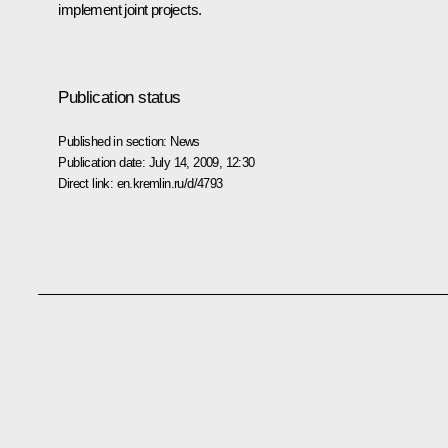
implement joint projects.
Publication status
Published in section:
News
Publication date:
July 14, 2009, 12:30
Direct link:
en.kremlin.ru/d/4793