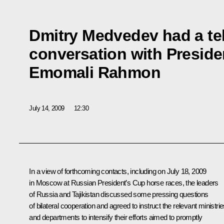
Dmitry Medvedev had a t
conversation with Presiden
Emomali Rahmon
July 14, 2009
12:30
In a view of forthcoming contacts, including on July 18, 2009
in Moscow at Russian President’s Cup horse races, the leaders
of Russia and Tajikistan discussed some pressing questions
of bilateral cooperation and agreed to instruct the relevant ministri
and departments to intensify their efforts aimed to promptly