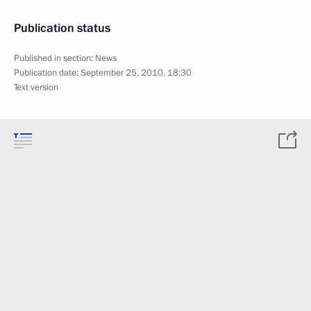
Publication status
Published in section:
News
Publication date:
September 25, 2010, 18:30
Text version