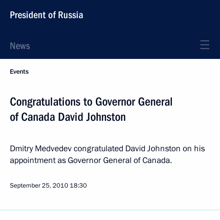
President of Russia
News
Events
Congratulations to Governor General
of Canada David Johnston
Dmitry Medvedev congratulated David Johnston on his
appointment as Governor General of Canada.
September 25, 2010
18:30