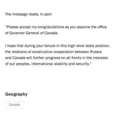
The message reads, in part:
”Please accept my congratulations as you assume the office
of Governor General of Canada.
I hope that during your tenure in this high-level state position,
the relations of constructive cooperation between Russia
and Canada will further progress on all fronts in the interests
of our peoples, international stability and security.“
Geography
Canada