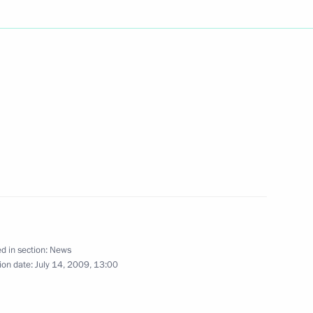
fice, Dmitry Medvedev
5
sages sent to him by citizens,
to the heads of federal
s to President of Armenia
ran Mahmoud Ahmadinejad
rcraft
d in section:
News
ion date:
July 14, 2009, 13:00