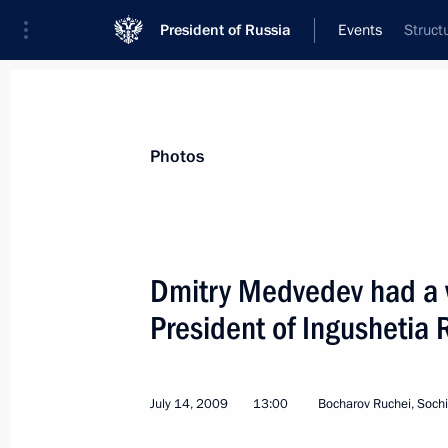
President of Russia
Events
Struct
President
Presidential Executive Office
News
Transcripts
Trips
About Preside
Photos
Dmitry Medvedev had a 
President of Ingushetia
Dmitry Medvedev instructed Chairman
Office Investigations Committee Alex
the investigation into the assassinat
July 14, 2009
13:00
Bocharov Ruchei, Sochi
Natalia Estemirova
July 15, 2009, 20:00