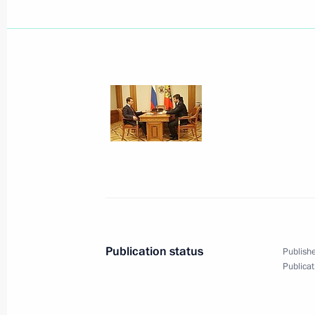
In his new Presidential Reception Of
personally examined a number of mes
and gave corresponding instructions 
and regional government agencies
July 15, 2009, 17:00
Moscow
Dmitry Medvedev sent his condolence
Serzh Sargsyan and President of I
following the crash of a passenger ai
Publication status
Publishe
Publicat
July 15, 2009, 16:45