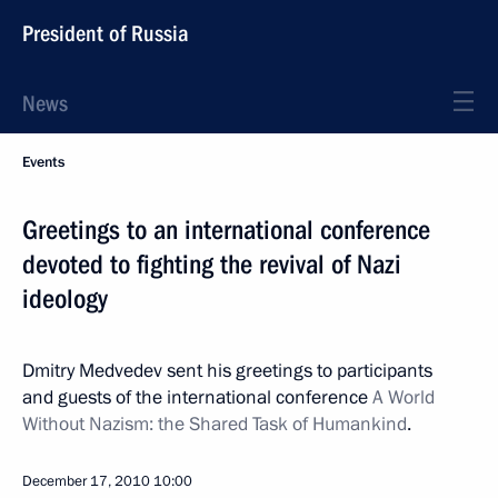
President of Russia
News
Events
Greetings to an international conference
devoted to fighting the revival of Nazi
ideology
Dmitry Medvedev sent his greetings to participants
and guests of the international conference
A World
Without Nazism: the Shared Task of Humankind
.
December 17, 2010
10:00