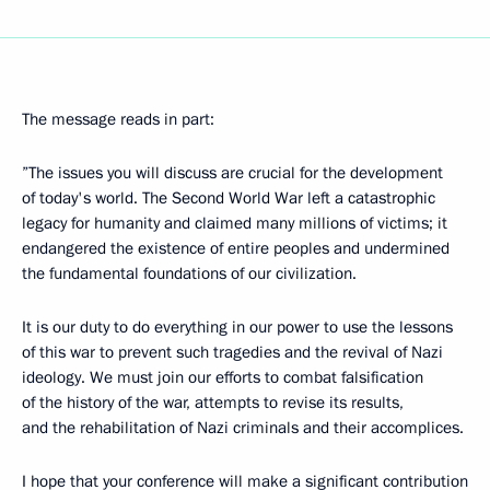
The message reads in part:
”The issues you will discuss are crucial for the development
of today's world. The Second World War left a catastrophic
legacy for humanity and claimed many millions of victims; it
endangered the existence of entire peoples and undermined
the fundamental foundations of our civilization.
It is our duty to do everything in our power to use the lessons
of this war to prevent such tragedies and the revival of Nazi
ideology. We must join our efforts to combat falsification
of the history of the war, attempts to revise its results,
and the rehabilitation of Nazi criminals and their accomplices.
I hope that your conference will make a significant contribution