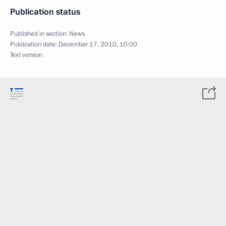
Publication status
Published in section:
News
Publication date:
December 17, 2010, 10:00
Text version