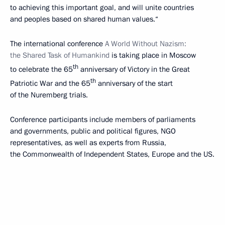
to achieving this important goal, and will unite countries
and peoples based on shared human values.“
The international conference
A World Without Nazism:
the Shared Task of Humankind
is taking place in Moscow
th
to celebrate the 65
anniversary of Victory in the Great
th
Patriotic War and the 65
anniversary of the start
of the Nuremberg trials.
Conference participants include members of parliaments
and governments, public and political figures, NGO
representatives, as well as experts from Russia,
the Commonwealth of Independent States, Europe and the US.