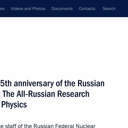
ure
Videos and Photos
Documents
Contacts
Search
State Council
Security Council
Commissions and Councils
nt
June, 2011
Next
5th anniversary of the Russian
– The All-Russian Research
 Physics
8
36m
 staff of the Russian Federal Nuclear