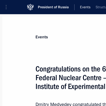
President of Russia
Events
Struct
President
Presidential Executive Office
News
Transcripts
Trips
About Preside
Events
Congratulations on the 6
Federal Nuclear Centre 
June 10, 2011, Friday
Institute of Experimental
Russia – EU Summit
June 10, 2011, 15:00
Nizhny Novgorod
Dmitry Medvedev congratulated the