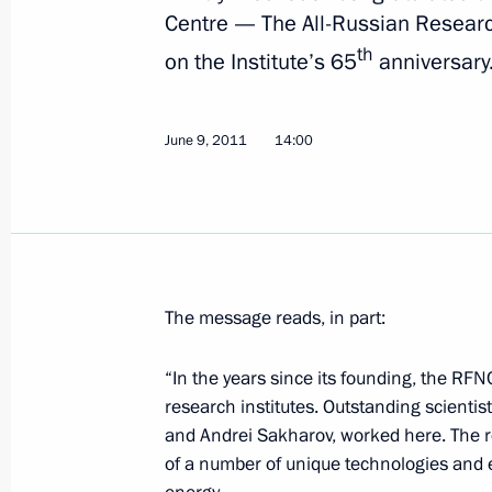
Centre — The All-Russian Research
President of China Hu Jintao will mak
th
on the Institute’s 65
anniversary
on June 15–18
June 10, 2011, 14:00
June 9, 2011
14:00
Dmitry Medvedev will take part in t
Organisation summit on June 14–15
June 10, 2011, 13:00
The message reads, in part:
“In the years since its founding, the RF
Dmitry Medvedev will make a working
research institutes. Outstanding scientis
June 10, 2011, 12:00
and Andrei Sakharov, worked here. The re
of a number of unique technologies and e