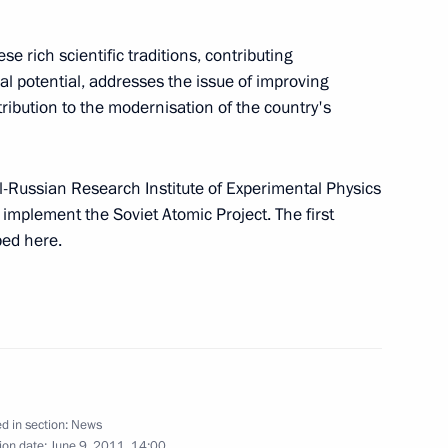
financial markets for free
e rich scientific traditions, contributing
 State Duma for ratification
ual potential, addresses the issue of improving
ribution to the modernisation of the country's
reating a favourable taxation
l-Russian Research Institute of Experimental Physics
mplement the Soviet Atomic Project. The first
ed here.
Nizhny Novgorod
3
d in section:
News
ion date:
June 9, 2011, 14:00