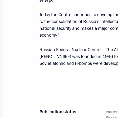
energy.
Agreement on creating conditions on 
Today the Centre continues to develop thes
movement of capital has been sent to
to the consolidation of Russia’s intellect
June 10, 2011, 10:30
national security and makes a major cont
economy.”
Amendments to Tax Code related to c
Russian Federal Nuclear Centre – The Al
environment for innovative activity
(RFNC – VNIIEF) was founded in 1946 to i
Soviet atomic and H-bombs were develop
June 10, 2011, 09:10
June 9, 2011, Thursday
The Russia-EU summit has begun in 
June 9, 2011, 20:30
Nizhny Novgorod
Publication status
Publishe
Publicat