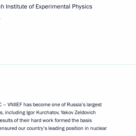
 Institute of Experimental Physics
e a state visit to Russia
.
he Shanghai Cooperation
NC – VNIIEF has become one of Russia’s largest
 visit to Uzbekistan on June 14
ts, including Igor Kurchatov, Yakov Zeldovich
sults of their hard work formed the basis
nsured our country's leading position in nuclear