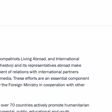
h Moscow International Book
nt of Serbia Tomislav Nikolic
Compatriots Living Abroad, and International
hestvo) and its representatives abroad make
ment of relations with international partners
 media. These efforts are an essential component
ns and Mass Media Minister
1
 the Foreign Ministry in cooperation with other
scow Region
in over 70 countries actively promote humanitarian
mental, public, educational and youth