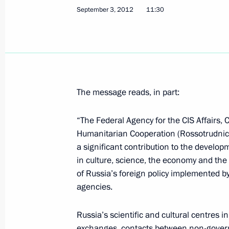
Greetings on the opening of the 25t
September 3, 2012
11:30
Fair
September 5, 2012, 11:50
September 4, 2012, Tuesday
The message reads, in part:
Vladimir Putin will meet with Preside
“The Federal Agency for the CIS Affairs, 
September 4, 2012, 19:00
Humanitarian Cooperation (Rossotrudnic
a significant contribution to the develop
in culture, science, the economy and the
Working meeting with Communicatio
of Russia’s foreign policy implemented by
Nikolai Nikiforov
agencies.
September 4, 2012, 14:30
Novo-Ogaryovo, Mo
Russia’s scientific and cultural centres 
exchanges, contacts between non-govern