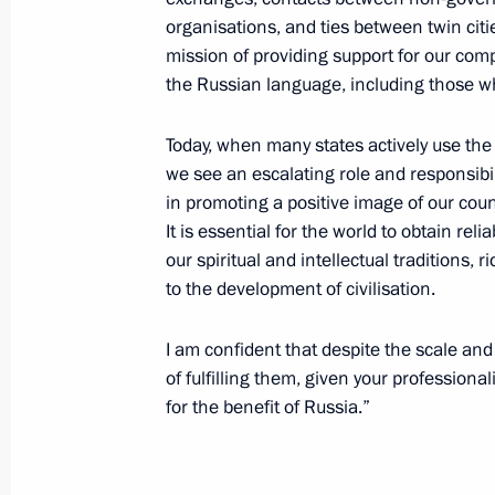
organisations, and ties between twin citi
Meeting with Head of Mari El Leonid
mission of providing support for our comp
September 4, 2012, 14:00
Novo-Ogaryovo, Mo
the Russian language, including those who 
Today, when many states actively use the s
we see an escalating role and responsibi
New composition of National Anti-T
in promoting a positive image of our coun
September 4, 2012, 11:10
It is essential for the world to obtain re
our spiritual and intellectual traditions,
to the development of civilisation.
Appointments to Rosatom Supervisor
I am confident that despite the scale and
September 4, 2012, 11:00
of fulfilling them, given your professio
for the benefit of Russia.”
September 3, 2012, Monday