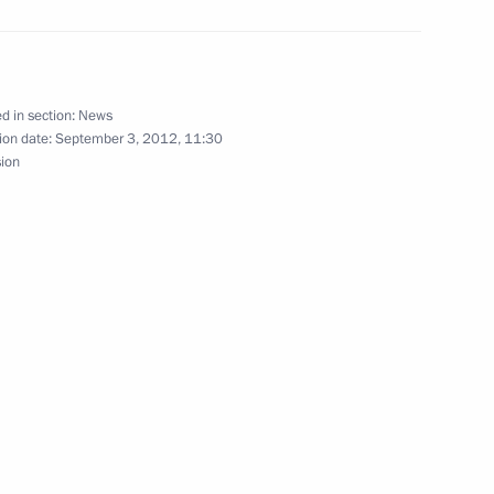
’ trade union leaders
3
scow Region
d in section:
News
ion date:
September 3, 2012, 11:30
ion of Priority National
sion
3
resentatives abroad