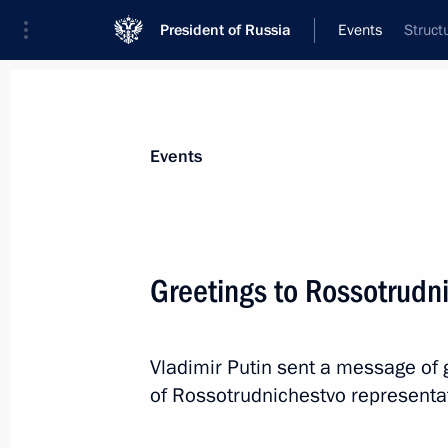
President of Russia
Events
Struct
President
Presidential Executive Office
News
Transcripts
Trips
About Preside
Events
Greetings to Rossotrudn
Working meeting with Energy Ministe
Vladimir Putin sent a message of g
September 5, 2012, 12:30
Novo-Ogaryovo, Mo
of Rossotrudnichestvo representa