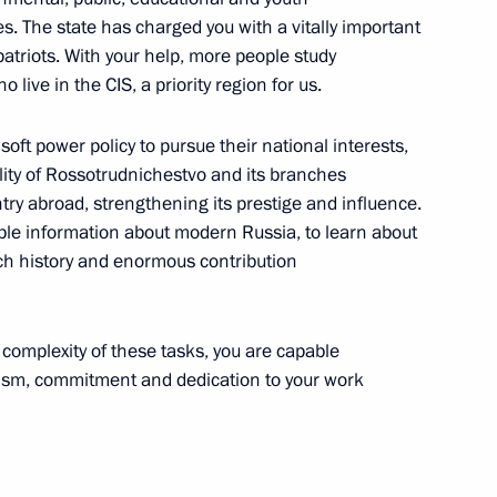
es. The state has charged you with a vitally important
 Markelov
3
atriots. With your help, more people study
scow Region
live in the CIS, a priority region for us.
oft power policy to pursue their national interests,
lity of Rossotrudnichestvo and its branches
errorism Committee approved
try abroad, strengthening its prestige and influence.
liable information about modern Russia, to learn about
 rich history and enormous contribution
y Council
 complexity of these tasks, you are capable
nalism, commitment and dedication to your work