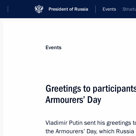
President of Russia
Events
Struct
President
Presidential Executive Office
News
Transcripts
Trips
About Preside
Events
Greetings to participants
Armourers’ Day
Meeting with Prime Minister of Luxe
September 25, 2012, 19:30
The Kremlin, Mos
Vladimir Putin sent his greetings t
the Armourers’ Day, which Russia is