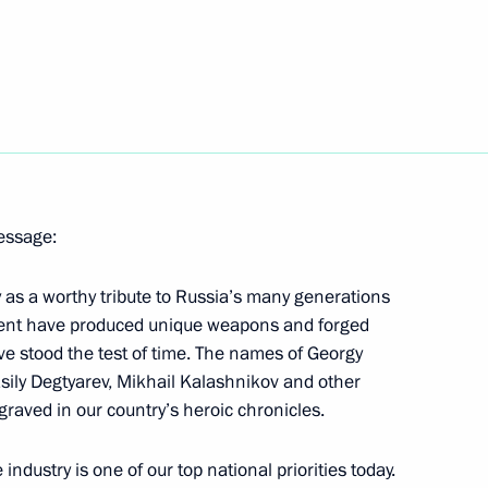
rt
4
cow
 at World Trade Centers
ussia in the WTO: The Launch
message:
y as a worthy tribute to Russia’s many generations
talent have produced unique weapons and forged
ve stood the test of time. The names of Georgy
sily Degtyarev, Mikhail Kalashnikov and other
inister Dmitry Rogozin
2
raved in our country’s heroic chronicles.
dustry is one of our top national priorities today.