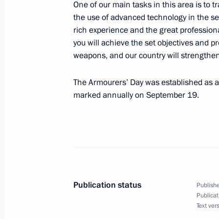
One of our main tasks in this area is to 
Working meeting with Economic Deve
the use of advanced technology in the se
Belousov
rich experience and the great professiona
you will achieve the set objectives and 
September 24, 2012, 12:30
Sochi
weapons, and our country will strengthen
The Armourers’ Day was established as a 
September 23, 2012, Sunday
marked annually on September 19.
Condolences to family and friends of
September 23, 2012, 18:45
Greetings to World Russian Press Co
Publication status
Publishe
September 23, 2012, 17:00
Publicat
Text ver