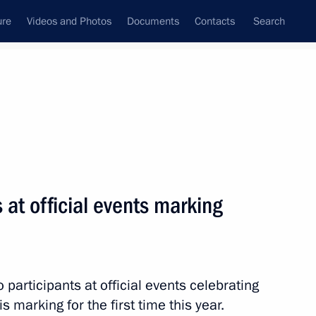
ure
Videos and Photos
Documents
Contacts
Search
State Council
Security Council
Commissions and Councils
nt
September, 2012
Next
 at official events marking
mbourg Jean-Claude Juncker
4
cow
o participants at official events celebrating
 marking for the first time this year.