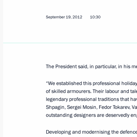
Meeting of Council for Culture and A
September 25, 2012, 18:15
The Kremlin, Mos
September 19, 2012
10:30
September 24, 2012, Monday
Greetings to participants and guests
Association General Assembly and R
The President said, in particular, in his 
forum
September 24, 2012, 21:00
“We established this professional holida
of skilled armourers. Their labour and 
legendary professional traditions that ha
Shpagin, Sergei Mosin, Fedor Tokarev, Va
Working meeting with Deputy Prime M
outstanding designers are deservedly eng
September 24, 2012, 18:00
Sochi
Developing and modernising the defence in