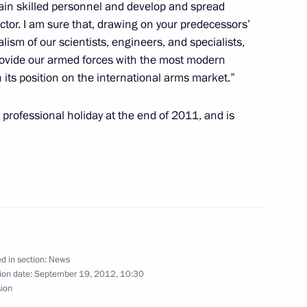
train skilled personnel and develop and spread
lopment Minister Andrei
ctor. I am sure that, drawing on your predecessors’
3
lism of our scientists, engineers, and specialists,
provide our armed forces with the most modern
 its position on the international arms market.”
professional holiday at the end of 2011, and is
 Pavel Grachev
ngress
d in section:
News
ion date:
September 19, 2012, 10:30
sion