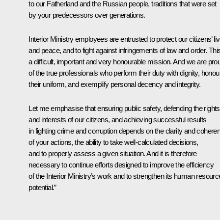
to our Fatherland and the Russian people, traditions that were set
by your predecessors over generations.
Interior Ministry employees are entrusted to protect our citizens’ li
and peace, and to fight against infringements of law and order. This
a difficult, important and very honourable mission. And we are pro
of the true professionals who perform their duty with dignity, honou
their uniform, and exemplify personal decency and integrity.
Let me emphasise that ensuring public safety, defending the rights
and interests of our citizens, and achieving successful results
in fighting crime and corruption depends on the clarity and cohere
of your actions, the ability to take well-calculated decisions,
and to properly assess a given situation. And it is therefore
necessary to continue efforts designed to improve the efficiency
of the Interior Ministry’s work and to strengthen its human resourc
potential.”