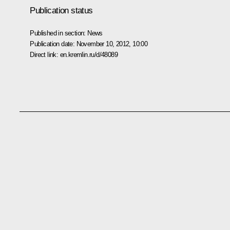
Publication status
Published in section:
News
Publication date:
November 10, 2012, 10:00
Direct link:
en.kremlin.ru/d/48089