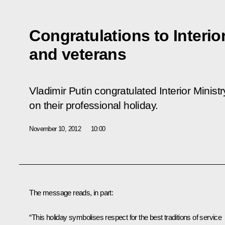
Congratulations to Interio
and veterans
Vladimir Putin congratulated Interior Minis
on their professional holiday.
November 10, 2012
10:00
The message reads, in part:
“This holiday symbolises respect for the best traditions of service