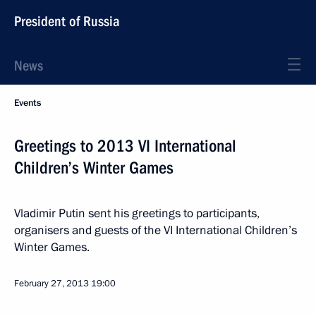
President of Russia
News
Events
Greetings to 2013 VI International
Children’s Winter Games
Vladimir Putin sent his greetings to participants,
organisers and guests of the VI International Children’s
Winter Games.
February 27, 2013
19:00