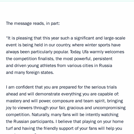
The message reads, in part:
“It is pleasing that this year such a significant and large-scale
event is being held in our country, where winter sports have
always been particularly popular. Today, Ufa warmly welcomes
the competition finalists, the most powerful, persistent
and driven young athletes from various cities in Russia
and many foreign states.
I am confident that you are prepared for the serious trials
ahead and will demonstrate everything you are capable of:
mastery and will power, composure and team spirit, bringing
joy to viewers through your fair, gracious and uncompromising
competition. Naturally, many fans will be intently watching
the Russian participants. I believe that playing on your home
turf and having the friendly support of your fans will help you