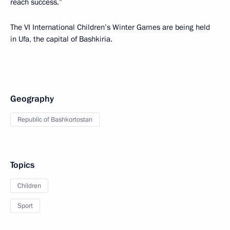
reach success.”
The VI International Children’s Winter Games are being held
in Ufa, the capital of Bashkiria.
Geography
Republic of Bashkortostan
Topics
Children
Sport