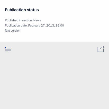
Publication status
Published in section:
News
Publication date:
February 27, 2013, 19:00
Text version