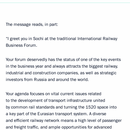
The message reads, in part:
“I greet you in Sochi at the traditional International Railway
Business Forum.
Your forum deservedly has the status of one of the key events
in the business year and always attracts the biggest railway,
industrial and construction companies, as well as strategic
investors from Russia and around the world.
Your agenda focuses on vital current issues related
to the development of transport infrastructure united
by common rail standards and turning the 1520 space into
a key part of the Eurasian transport system. A diverse
and efficient railway network means a high level of passenger
and freight traffic, and ample opportunities for advanced