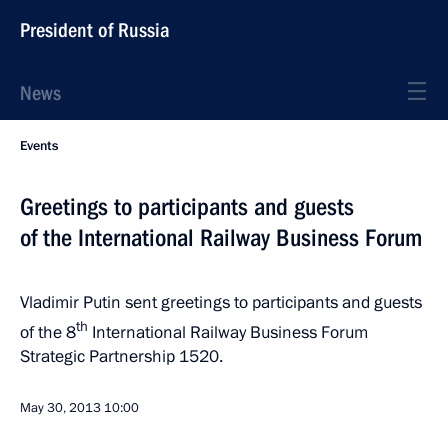
President of Russia
News
Events
Greetings to participants and guests
of the International Railway Business Forum
Vladimir Putin sent greetings to participants and guests
th
of the 8
International Railway Business Forum
Strategic Partnership 1520.
May 30, 2013
10:00