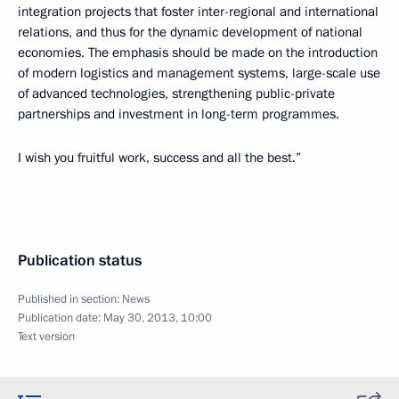
integration projects that foster inter-regional and international
relations, and thus for the dynamic development of national
economies. The emphasis should be made on the introduction
of modern logistics and management systems, large-scale use
of advanced technologies, strengthening public-private
partnerships and investment in long-term programmes.
I wish you fruitful work, success and all the best.”
Publication status
Published in section:
News
Publication date:
May 30, 2013, 10:00
Text version