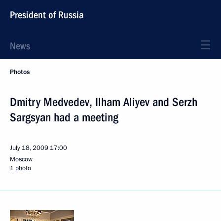
President of Russia
News
Photos
Dmitry Medvedev, Ilham Aliyev and Serzh
Sargsyan had a meeting
July 18, 2009
17:00
Moscow
1 photo