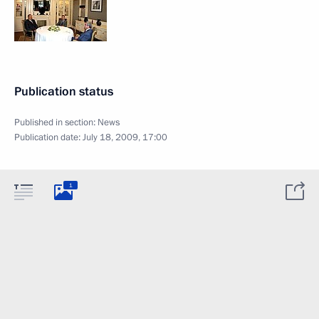
Publication status
Published in section:
News
Publication date:
July 18, 2009, 17:00
1