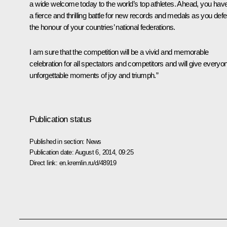
a wide welcome today to the world’s top athletes. Ahead, you hav
a fierce and thrilling battle for new records and medals as you def
the honour of your countries’ national federations.
I am sure that the competition will be a vivid and memorable
celebration for all spectators and competitors and will give everyo
unforgettable moments of joy and triumph.”
Publication status
Published in section:
News
Publication date:
August 6, 2014, 09:25
Direct link:
en.kremlin.ru/d/48919