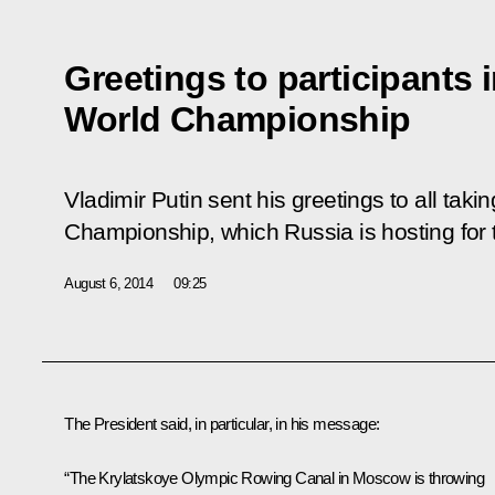
Greetings to participants 
World Championship
Vladimir Putin sent his greetings to all taki
Championship, which Russia is hosting for t
August 6, 2014
09:25
The President said, in particular, in his message:
“The Krylatskoye Olympic Rowing Canal in Moscow is throwing