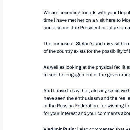
We are becoming friends with your Deputy 
Executive orders on presidential priz
time I have met her on a visit here to Mo
professionals and for writing and art
and also met the President of Tatarstan a
March 24, 2015, 12:10
The purpose of Stefan’s and my visit here 
of the country exists for the possibility o
March 23, 2015, Monday
As well as looking at the physical facilit
Meeting with Vladimir Potanin
to see the engagement of the government
March 23, 2015, 17:10
The Kremlin, Moscow
And I have to say that, already, since we
have seen the enthusiasm and the real a
of the Russian Federation, for wishing to 
Vladimir Putin will meet on March 24
for your interest and your comments abou
International (WSI) Simon Bartley
March 23, 2015, 15:05
Vladimir Putin
:
I also commented that Ka