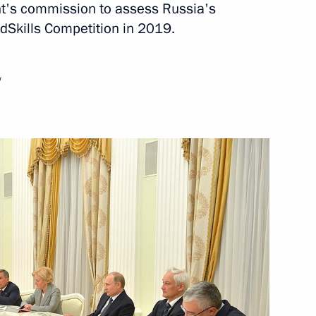
t's commission to assess Russia's
dSkills Competition in 2019.
nt of Iran Hassan Rouhani
w
etia Yunus-Bek Yevkurov
1
ng
3