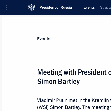
President of Russia
Events
Struct
President
Presidential Executive Office
News
Transcripts
Trips
About Preside
Events
Meeting with President o
Simon Bartley
March 26, 2015, Thursday
Working meeting with Kursk Region 
Vladimir Putin met in the Kremlin 
March 26, 2015, 19:00
The Kremlin, Moscow
(WSI) Simon Bartley. The meeting 