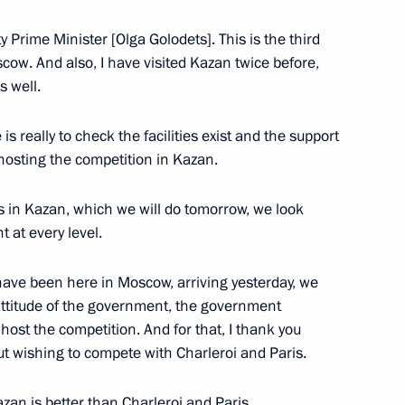
Prime Minister [Olga Golodets]. This is the third
es for young cultural
scow. And also, I have visited Kazan twice before,
 for children
s well.
is really to check the facilities exist and the support
f hosting the competition in Kazan.
ies in Kazan, which we will do tomorrow, we look
1
 at every level.
 have been here in Moscow, arriving yesterday, we
ttitude of the government, the government
host the competition. And for that, I thank you
 with President of WorldSkills
t wishing to compete with Charleroi and Paris.
zan is better than Charleroi and Paris.