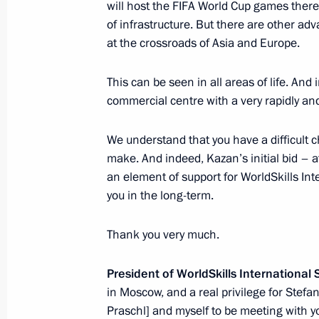
will host the FIFA World Cup games there. 
March 24, 2015, 17:10
The Kremlin, Moscow
of infrastructure. But there are other adv
at the crossroads of Asia and Europe.
This can be seen in all areas of life. And
Condolences to King Felipe VI of Spa
commercial centre with a very rapidly an
March 24, 2015, 16:25
We understand that you have a difficult 
make. And indeed, Kazan’s initial bid – a
Condolences to German Federal Chan
an element of support for WorldSkills Int
you in the long-term.
March 24, 2015, 16:20
Thank you very much.
Expanded meeting of Prosecutor Gene
President of WorldSkills International
March 24, 2015, 15:15
Moscow
in Moscow, and a real privilege for Stefan
Praschl] and myself to be meeting with y