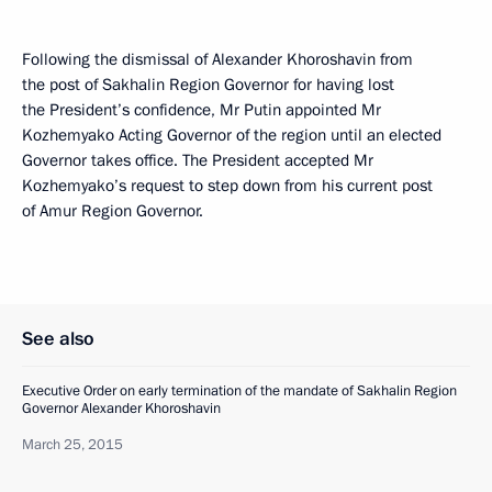
Following the dismissal of Alexander Khoroshavin from
the post of Sakhalin Region Governor for having lost
the President’s confidence, Mr Putin appointed Mr
Kozhemyako Acting Governor of the region until an elected
Governor takes office. The President accepted Mr
Kozhemyako’s request to step down from his current post
of Amur Region Governor.
See also
Executive Order on early termination of the mandate of Sakhalin Region
Governor Alexander Khoroshavin
March 25, 2015