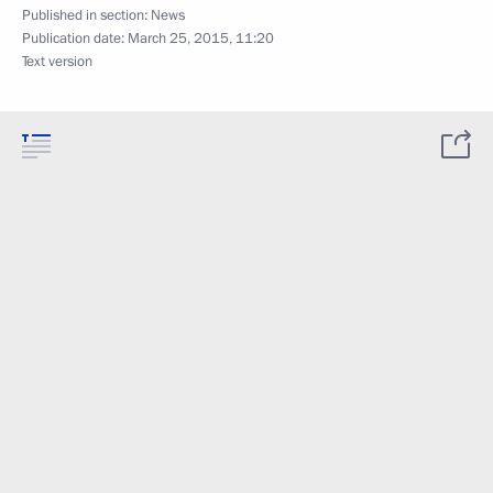
Published in section:
News
Publication date:
March 25, 2015, 11:20
Text version