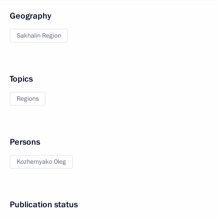
Geography
Sakhalin Region
Topics
Regions
Persons
Kozhemyako Oleg
Publication status