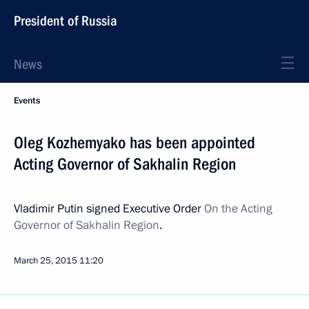
President of Russia
News
Events
Oleg Kozhemyako has been appointed
Acting Governor of Sakhalin Region
Vladimir Putin signed Executive Order
On the Acting
Governor of Sakhalin Region
.
March 25, 2015
11:20