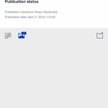
Publication status
Published in sections:
News
,
Transcripts
Publication date:
April 3, 2015, 13:45
2