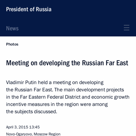
President of Russia
News
Photos
Meeting on developing the Russian Far East
Vladimir Putin held a meeting on developing
the Russian Far East. The main development projects
in the Far Eastern Federal District and economic growth
incentive measures in the region were among
the subjects discussed.
April 3, 2015
13:45
Novo-Ogaryovo, Moscow Region