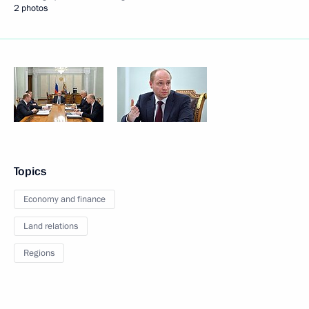
2 photos
Topics
Economy and finance
Land relations
Regions