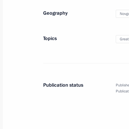
April 7, 2015, Tuesday
Geography
Novgo
Working meeting with Deputy State 
April 7, 2015, 23:00
Topics
Great
Meeting with Chinese Foreign Minist
April 7, 2015, 19:55
The Kremlin, Moscow
Publication status
Publishe
Publicat
State Council meeting
April 7, 2015, 17:35
The Kremlin, Moscow