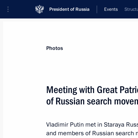
President of Russia
Events
Struct
President
Presidential Executive Office
News
Transcripts
Trips
About Preside
Photos
Meeting with Great Patr
of Russian search move
April 8, 2015, Wednesday
Meeting with Gazprom CEO Alexei Mi
Vladimir Putin met in Staraya Rus
April 8, 2015, 18:45
The Kremlin, Moscow
and members of Russian search m