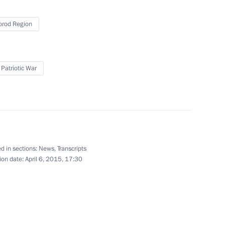
rod Region
Duma Speaker Sergei Neverov
 Patriotic War
er Wang Yi
4
d in sections:
News
,
Transcripts
ion date:
April 6, 2015, 17:30
6