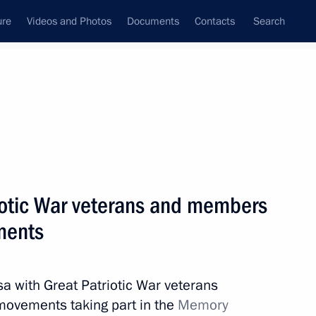
ure
Videos and Photos
Documents
Contacts
Search
State Council
Security Council
Commissions and Councils
nt
April, 2015
Next
iotic War veterans and members
ments
ller
1
sa with Great Patriotic War veterans
ovements taking part in the
Memory