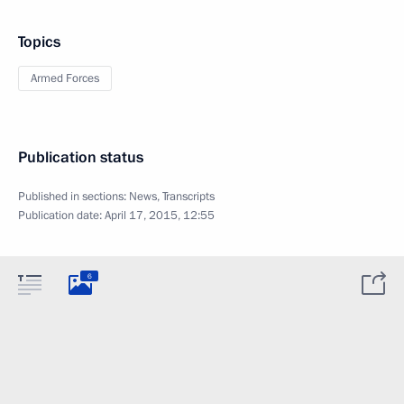
Topics
Armed Forces
Publication status
Published in sections:
News
,
Transcripts
Publication date:
April 17, 2015, 12:55
6