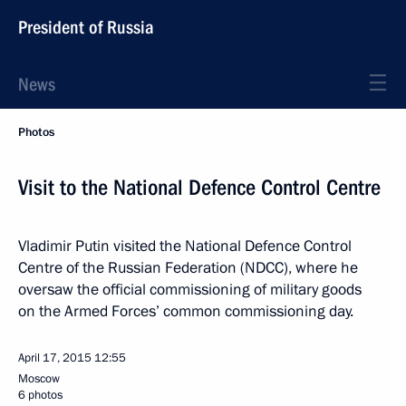
President of Russia
News
Photos
Visit to the National Defence Control Centre
Vladimir Putin visited the National Defence Control
Centre of the Russian Federation (NDCC), where he
oversaw the official commissioning of military goods
on the Armed Forces’ common commissioning day.
April 17, 2015
12:55
Moscow
6 photos