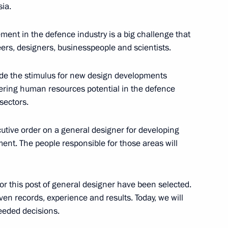
ia.
l Centre
6
ment in the defence industry is a big challenge that
ers, designers, businesspeople and scientists.
Interparliamentary Assembly’s
vide the stimulus for new design developments
tering human resources potential in the defence
y of Victory in the 1941–1945
sectors.
cutive order on a general designer for developing
ent. The people responsible for those areas will
or this post of general designer have been selected.
emerovo Region Aman Tuleyev
3
ven records, experience and results. Today, we will
eded decisions.