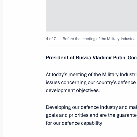
Meeting with IOC President Thomas 
April 20, 2015, 14:15
Sochi
4 of 7
Before the meeting of the Military-Industri
President of Russia Vladimir Putin
: Goo
General Assembly of the SportAccord
April 20, 2015, 13:45
Sochi
At today’s meeting of the Military-Indust
issues concerning our country’s defence a
development objectives.
Vladimir Putin will visit Yerevan
Developing our defence industry and maki
April 20, 2015, 10:00
goals and priorities and are the guarante
for our defence capability.