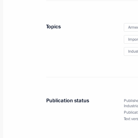
Information on incomes, expenditure 
the Presidential Executive Office staf
has been published
Topics
Armed
April 15, 2015, 11:00
Impor
Indus
April 14, 2015, Tuesday
Telephone conversation with Prime Mi
Netanyahu
April 14, 2015, 18:50
Publication status
Publishe
Industri
Publicat
Text ver
Report on law enforcement monitori
April 14, 2015, 18:00