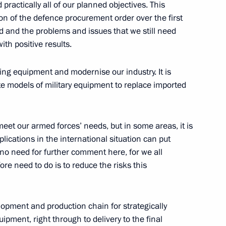
practically all of our planned objectives. This
n of the defence procurement order over the first
d and the problems and issues that we still need
with positive results.
ging equipment and modernise our industry. It is
te models of military equipment to replace imported
the Security Council
1
eet our armed forces’ needs, but in some areas, it is
lications in the international situation can put
is no need for further comment here, for we all
re need to do is to reduce the risks this
ommission
7
lopment and production chain for strategically
pment, right through to delivery to the final