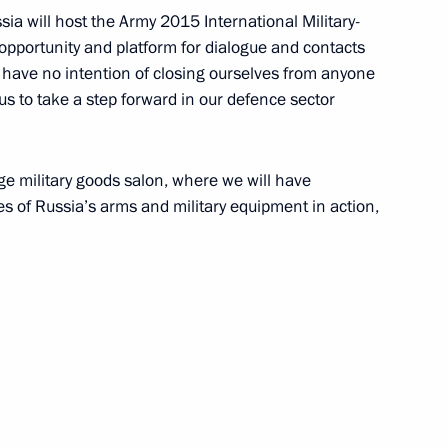
sia will host the Army 2015 International Military-
 opportunity and platform for dialogue and contacts
r Direct Line
3
7m
e have no intention of closing ourselves from anyone
or us to take a step forward in our defence sector
50
rge military goods salon, where we will have
es of Russia’s arms and military equipment in action,
n International Security