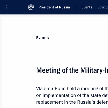
President of Russia
Events
Struct
President
Presidential Executive Office
News
Transcripts
Trips
About Preside
Events
Meeting of the Military-
April 21, 2015, Tuesday
Vladimir Putin held a meeting of t
Meeting on emergency response in Sib
on implementation of the state d
April 21, 2015, 08:00
Abakan
replacement in the Russia’s defen