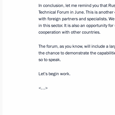
In conclusion, let me remind you that Rus
Technical Forum in June. This is another
Answers to journalists’ questions afte
with foreign partners and specialists. W
April 16, 2015, 16:30
Moscow
in this sector. It is also an opportunity f
cooperation with other countries.
Direct Line with Vladimir Putin
The forum, as you know, will include a la
the chance to demonstrate the capabiliti
April 16, 2015, 15:55
so to speak.
Let’s begin work.
Greetings to IV Moscow Conference o
April 16, 2015, 10:00
<…>
April 15, 2015, Wednesday