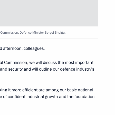
Bach
3
al Commission. Defence Minister Sergei Shoigu.
d afternoon, colleagues.
 International Convention
7
5m
rial Commission, we will discuss the most important
nd security and will outline our defence industry’s
ng it more efficient are among our basic national
e of confident industrial growth and the foundation