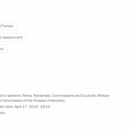
and assets of the President,
f, and of their family members
 Forces
t replacement
try
nister of Israel Benjamin
d in sections:
News
,
Transcripts
,
Commissions and Councils
,
Military-
al Commission of the Russian Federation
ion date:
April 17, 2015, 16:15
sion
ng in Russia in 2013