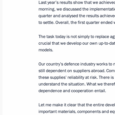
April 18, 2015, Saturday
Last year’s results show that we achieved 
morning, we discussed the implementatio
Congratulations to Vladimir Vasilyev
quarter and analysed the results achieve
April 18, 2015, 10:15
to settle. Overall, the first quarter ended 
The task today is not simply to replace a
crucial that we develop our own up-to-da
April 17, 2015, Friday
models.
Meeting with permanent members of 
Our country’s defence industry works to m
April 17, 2015, 17:45
The Kremlin, Moscow
still dependent on suppliers abroad. Comp
these supplies’ reliability at risk. There 
understand the situation. What we therefo
Meeting of the Military-Industrial C
dependence and cooperation entail.
April 17, 2015, 16:15
The Kremlin, Moscow
Let me make it clear that the entire deve
important materials, components and equi