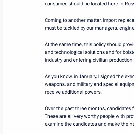
consumer, should be located here in Russ
Visit to the National Defence Contro
April 17, 2015, 12:55
Moscow
Coming to another matter, import replace
must be tackled by our managers, engine
Greetings to participants in the CIS 
At the same time, this policy should pro
and technological solutions and for bols
session marking the 70th anniversar
industry and entering civilian production 
Great Patriotic War
April 17, 2015, 11:30
As you know, in January, I signed the exe
weapons, and military and special equipm
receive additional powers.
April 16, 2015, Thursday
Over the past three months, candidates f
Working meeting with Governor of K
These are all very worthy people with pro
April 16, 2015, 20:10
The Kremlin, Moscow
examine the candidates and make the ne