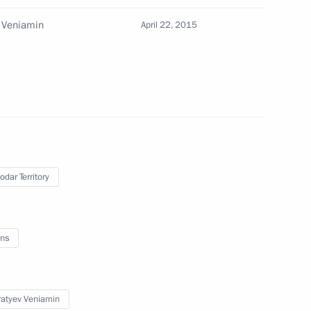
 Veniamin
April 22, 2015
e Contact Group on Ukraine
 Society Board of Trustees
7
odar Territory
ns
of Legislators
6
atyev Veniamin