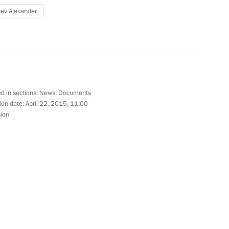
ev Alexander
nt of Kazakhstan Nursultan
d in sections:
News
,
Documents
Regional Commissioners
ion date:
April 22, 2015, 11:00
sion
an Nazabayev on his victory