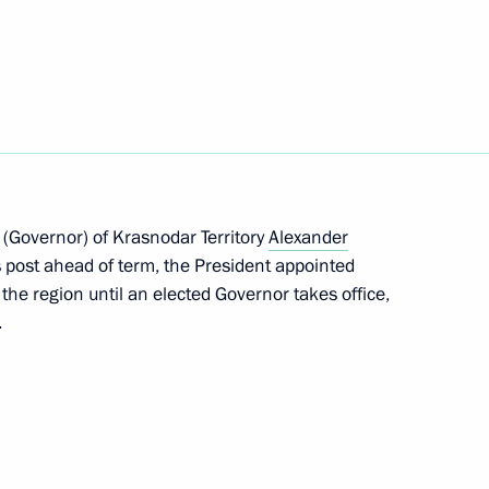
lin – The Banner Bearers’ Feat
10
feration Treaty Review
 (Governor) of Krasnodar Territory
Alexander
 post ahead of term, the President appointed
the region until an elected Governor takes office,
.
rg State University’s Graduate
9