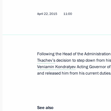
Vladimir Putin visited Battle for Ber
April 22, 2015
11:00
panorama
April 28, 2015, 14:00
St Petersburg
Greetings to 2015 Nuclear Non-Proli
Following the Head of the Administration
Conference
Tkachev’s
decision to step down from his
April 28, 2015, 06:00
Veniamin Kondratyev
Acting Governor of 
and released him from his current duties
April 27, 2015, Monday
Meeting with students at St Petersbu
School of Management
See also