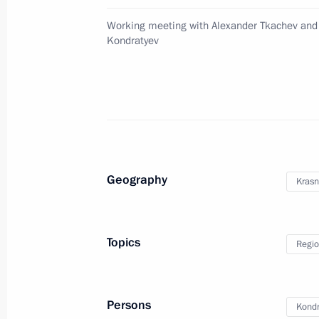
April 27, 2015, 18:30
St Petersburg
Working meeting with Alexander Tkachev and
Kondratyev
Russian special representative in th
April 27, 2015, 18:00
Meeting of the Russian Geographical
Geography
Krasn
April 27, 2015, 16:30
St Petersburg
Topics
Regio
Meeting with members of the Council 
April 27, 2015, 14:45
St Petersburg
Persons
Kondr