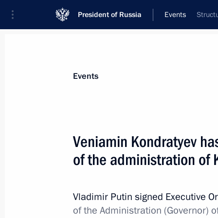
President of Russia
Events
Struct
President
Presidential Executive Office
News
Transcripts
Trips
About Preside
Events
Veniamin Kondratyev ha
of the administration of 
April 28, 2015, Tuesday
Independent Local and Regional Me
Vladimir Putin signed Executive O
April 28, 2015, 15:40
St Petersburg
of the Administration (Governor) o