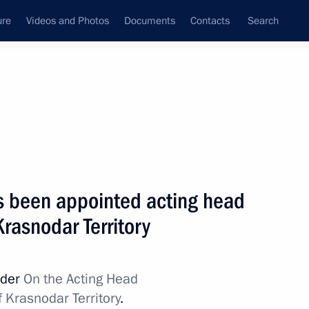
ure
Videos and Photos
Documents
Contacts
Search
State Council
Security Council
Commissions and Councils
nt
April, 2015
Next
s been appointed acting head
Krasnodar Territory
dia Forum
18
rder
On the Acting Head
f Krasnodar Territory
.