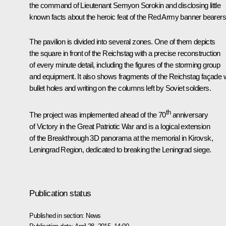
the command of Lieutenant Semyon Sorokin and disclosing little
known facts about the heroic feat of the Red Army banner bearers
The pavilion is divided into several zones. One of them depicts
the square in front of the Reichstag with a precise reconstruction
of every minute detail, including the figures of the storming group
and equipment. It also shows fragments of the Reichstag façade w
bullet holes and writing on the columns left by Soviet soldiers.
th
The project was implemented ahead of the 70
anniversary
of Victory in the Great Patriotic War and is a logical extension
of the
Breakthrough
3D panorama at the memorial in Kirovsk,
Leningrad Region, dedicated to breaking the Leningrad siege.
Publication status
Published in section:
News