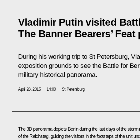
Vladimir Putin visited Battl
The Banner Bearers’ Feat
During his working trip to St Petersburg, Vl
exposition grounds to see the
Battle for Be
military historical panorama.
April 28, 2015
14:00
St Petersburg
The 3D panorama depicts Berlin during the last days of the storm
of the Reichstag, guiding the visitors in the footsteps of the unit un