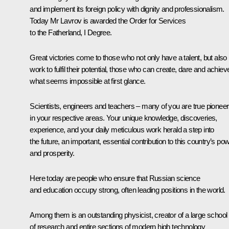
and implement its foreign policy with dignity and professionalism.
Today Mr Lavrov is awarded the Order for Services
to the Fatherland, I Degree.
Great victories come to those who not only have a talent, but also
work to fulfil their potential, those who can create, dare and achiev
what seems impossible at first glance.
Scientists, engineers and teachers – many of you are true pionee
in your respective areas. Your unique knowledge, discoveries,
experience, and your daily meticulous work herald a step into
the future, an important, essential contribution to this country’s po
and prosperity.
Here today are people who ensure that Russian science
and education occupy strong, often leading positions in the world.
Among them is an outstanding physicist, creator of a large school
of research and entire sections of modern high technology