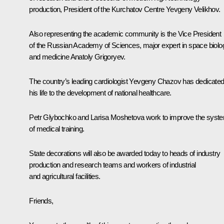
production, President of the Kurchatov Centre Yevgeny Velikhov.
Also representing the academic community is the Vice President
of the Russian Academy of Sciences, major expert in space biolo
and medicine Anatoly Grigoryev.
The country’s leading cardiologist Yevgeny Chazov has dedicate
his life to the development of national healthcare.
Petr Glybochko and Larisa Moshetova work to improve the syst
of medical training.
State decorations will also be awarded today to heads of industry
production and research teams and workers of industrial
and agricultural facilities.
Friends,