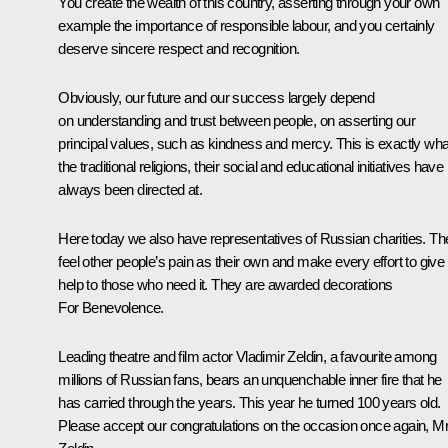
You create the wealth of this country, asserting through your own
example the importance of responsible labour, and you certainly
deserve sincere respect and recognition.
Obviously, our future and our success largely depend
on understanding and trust between people, on asserting our
principal values, such as kindness and mercy. This is exactly wha
the traditional religions, their social and educational initiatives have
always been directed at.
Here today we also have representatives of Russian charities. Th
feel other people’s pain as their own and make every effort to give
help to those who need it. They are awarded decorations
For Benevolence.
Leading theatre and film actor Vladimir Zeldin, a favourite among
millions of Russian fans, bears an unquenchable inner fire that he
has carried through the years. This year he turned 100 years old.
Please accept our congratulations on the occasion once again, M