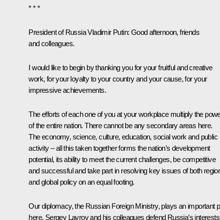
* * *
President of Russia Vladimir Putin:
Good afternoon, friends
and colleagues.
I would like to begin by thanking you for your fruitful and creative
work, for your loyalty to your country and your cause, for your
impressive achievements.
The efforts of each one of you at your workplace multiply the pow
of the entire nation. There cannot be any secondary areas here.
The economy, science, culture, education, social work and public
activity – all this taken together forms the nation’s development
potential, its ability to meet the current challenges, be competitive
and successful and take part in resolving key issues of both regio
and global policy on an equal footing.
Our diplomacy, the Russian Foreign Ministry, plays an important p
here. Sergey Lavrov and his colleagues defend Russia’s interests