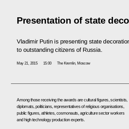
Presentation of state deco
Vladimir Putin is presenting state decoratio
to outstanding citizens of Russia.
May 21, 2015
15:00
The Kremlin, Moscow
Among those receiving the awards are cultural figures, scientists,
diplomats, politicians, representatives of religious organisations,
public figures, athletes, cosmonauts, agriculture sector workers
and high technology production experts.