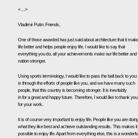
<…>
Vladimir Putin
: Friends,
One of those awarded has just said about architecture that it mak
life better and helps people enjoy life. I would like to say that
everything you do, all your achievements make our life better and
nation stronger.
Using sports terminology, I would like to pass the ball back to you: 
is through the efforts of people like you, and we have many such
people, that this country is becoming stronger. It is inevitably
in for a great and happy future. Therefore, I would like to thank you
for your work.
It is of course very important to enjoy life. People like you are doin
what they like best and achieve outstanding results. This makes it
possible to enjoy life. Apart from everything else, this is a wonderfu