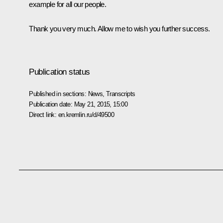
example for all our people.
Thank you very much. Allow me to wish you further success.
Publication status
Published in sections:
News
,
Transcripts
Publication date:
May 21, 2015, 15:00
Direct link:
en.kremlin.ru/d/49500