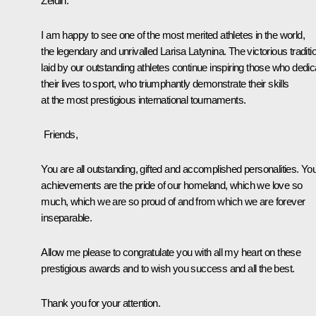
Zeldin.
I am happy to see one of the most merited athletes in the world,
the legendary and unrivalled Larisa Latynina. The victorious traditi
laid by our outstanding athletes continue inspiring those who dedic
their lives to sport, who triumphantly demonstrate their skills
at the most prestigious international tournaments.
Friends,
You are all outstanding, gifted and accomplished personalities. Yo
achievements are the pride of our homeland, which we love so
much, which we are so proud of and from which we are forever
inseparable.
Allow me please to congratulate you with all my heart on these
prestigious awards and to wish you success and all the best.
Thank you for your attention.