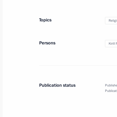
Meeting with Government members
May 27, 2015, 14:50
The Kremlin, Moscow
Topics
Relig
May 26, 2015, Tuesday
Persons
Kirill
Meeting with editor-in-chief of Ko
Vladimir Sungorkin
May 26, 2015, 20:10
The Kremlin, Moscow
Publication status
Publishe
Publicat
Meeting with BRICS national security
May 26, 2015, 17:10
The Kremlin, Moscow