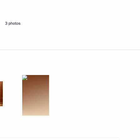
er border guards
3 photos
nitiatives Supervisory Board
6
rs of credence from 13 new