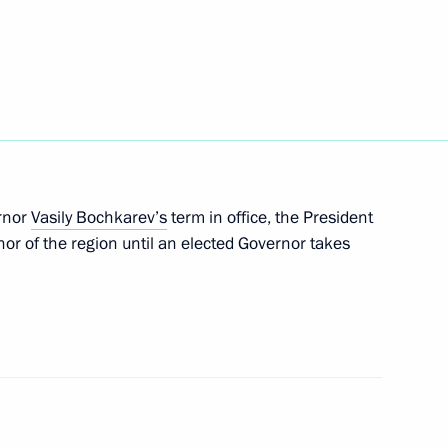
rs of credence from 13 new
7
rnor
Vasily Bochkarev’s
term in office, the President
or of the region until an elected Governor takes
msomolskaya Pravda newspaper
3