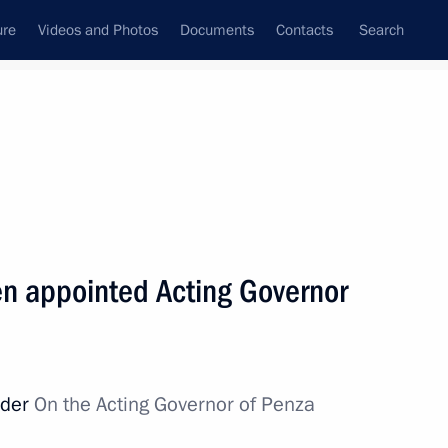
ure
Videos and Photos
Documents
Contacts
Search
State Council
Security Council
Commissions and Councils
nt
May, 2015
Next
en appointed Acting Governor
nitiatives Supervisory Board
6
rder
On the Acting Governor of Penza