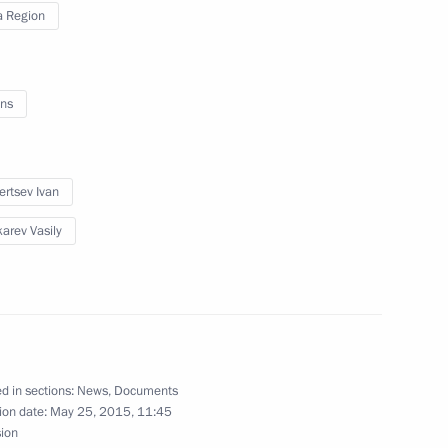
 Region
 advisors
4
ns
ertsev Ivan
reneurs’ Rights Boris Titov
5
arev Vasily
6
d in sections:
News
,
Documents
ion date:
May 25, 2015, 11:45
sion