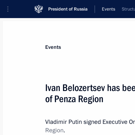
President of Russia
Events
Struct
President
Presidential Executive Office
News
Transcripts
Trips
About Preside
Events
Ivan Belozertsev has be
of Penza Region
May 27, 2015, Wednesday
Meeting of the Agency for Strategic I
Vladimir Putin signed Executive O
May 27, 2015, 20:00
The Kremlin, Moscow
Region
.