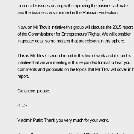
to consider issues dealing with improving the business climate
and the business environment in the Russian Federation.
Now, on Mr Titov’s initiative this group will discuss the 2015 report
of the Commissioner for Entrepreneurs’ Rights. We will consider
in greater detail some matters that are relevant in this sphere.
This is Mr Titov’s second report in this line of work and it is on his
initiative that we are meeting in this expanded format to hear your
comments and proposals on the topics that Mr Titov will cover in h
report.
Go ahead, please.
<…>
Vladimir Putin:
Thank you very much for your work.