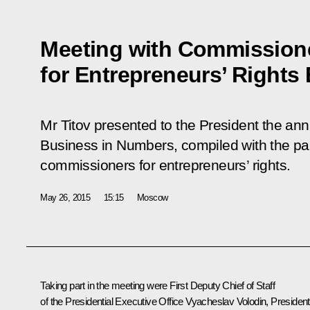
Meeting with Commission
for Entrepreneurs’ Rights 
Mr Titov presented to the President the ann
Business in Numbers
, compiled with the par
commissioners for entrepreneurs’ rights.
May 26, 2015
15:15
Moscow
Taking part in the meeting were First Deputy Chief of Staff
of the Presidential Executive Office
Vyacheslav Volodin
, President