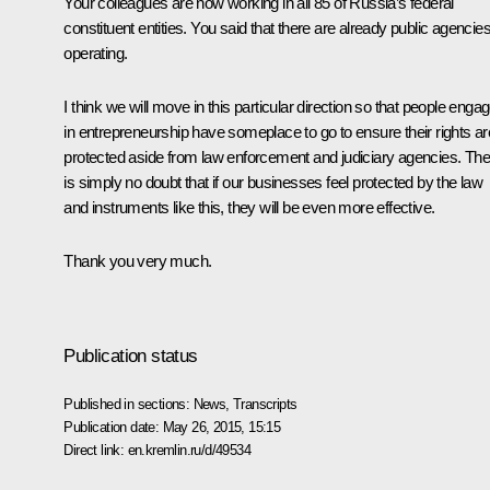
Your colleagues are now working in all 85 of Russia’s federal
constituent entities. You said that there are already public agencie
operating.
I think we will move in this particular direction so that people enga
in entrepreneurship have someplace to go to ensure their rights ar
protected aside from law enforcement and judiciary agencies. The
is simply no doubt that if our businesses feel protected by the law
and instruments like this, they will be even more effective.
Thank you very much.
Publication status
Published in sections:
News
,
Transcripts
Publication date:
May 26, 2015, 15:15
Direct link:
en.kremlin.ru/d/49534