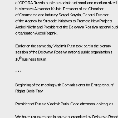
of OPORA Russia public association of small and medium-sized
businesses Alexander Kalinin, President of the Chamber
of Commerce and Industry Sergei Katyrin, General Director
of the Agency for Strategic Initiatives to Promote New Projects
Andrei Nikitin and President of the Delovaya Rossiya national publ
organisation Alexei Repnik.
Earlier on the same day Vladimir Putin took part in the plenary
session of the Delovaya Rossiya national public organisation’s
th
10
business forum
.
* * *
Beginning of the meeting with Commissioner for Entrepreneurs’
Rights Boris Titov
President of Russia Vladimir Putin
: Good afternoon, colleagues.
We have just taken part in an event organised by Delovaya Ross