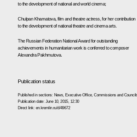
to the development of national and world cinema;
Chulpan Khamatova, film and theatre actress, for her contribution
to the development of national theatre and cinema arts.
The Russian Federation National Award for outstanding
achievements in humanitarian work is conferred to
composer
Alexandra Pakhmutova.
Publication status
Published in sections:
News
,
Executive Office
,
Commissions and Council
Publication date:
June 10, 2015, 12:30
Direct link:
en.kremlin.ru/d/49672