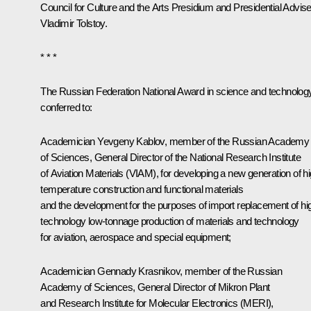
Council for Culture and the Arts Presidium and Presidential Advise
Vladimir Tolstoy.
* * *
The Russian Federation National Award in science and technology
conferred to:
Academician Yevgeny Kablov, member of the Russian Academy
of Sciences, General Director of the National Research Institute
of Aviation Materials (VIAM), for developing a new generation of hi
temperature construction and functional materials
and the development for the purposes of import replacement of hi
technology low-tonnage production of materials and technology
for aviation, aerospace and special equipment;
Academician Gennady Krasnikov, member of the Russian
Academy of Sciences, General Director of Mikron Plant
and Research Institute for Molecular Electronics (MERI),