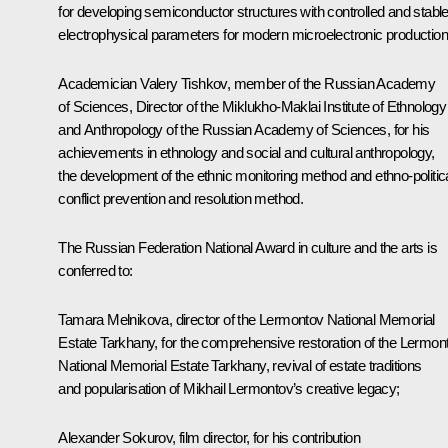
for developing semiconductor structures with controlled and stabl
electrophysical parameters for modern microelectronic production
Academician Valery Tishkov, member of the Russian Academy
of Sciences, Director of the Miklukho-Maklai Institute of Ethnology
and Anthropology of the Russian Academy of Sciences, for his
achievements in ethnology and social and cultural anthropology,
the development of the ethnic monitoring method and ethno-politic
conflict prevention and resolution method.
The Russian Federation National Award in culture and the arts is
conferred to
:
Tamara Melnikova, director of the Lermontov National Memorial
Estate Tarkhany, for the comprehensive restoration of the Lermon
National Memorial Estate Tarkhany, revival of estate traditions
and popularisation of Mikhail Lermontov’s creative legacy;
Alexander Sokurov, film director, for his contribution