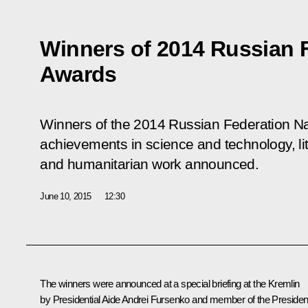
Winners of 2014 Russian F
Awards
Winners of the 2014 Russian Federation Na
achievements in science and technology, lit
and humanitarian work announced.
June 10, 2015
12:30
The winners were announced at a special briefing at the Kremlin
by Presidential Aide Andrei Fursenko and member of the President