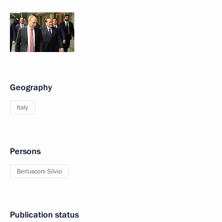
Geography
Italy
Persons
Berlusconi Silvio
Publication status