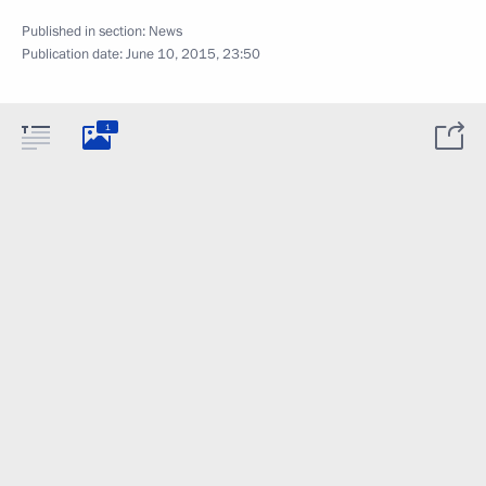
Published in section:
News
Publication date:
June 10, 2015, 23:50
1