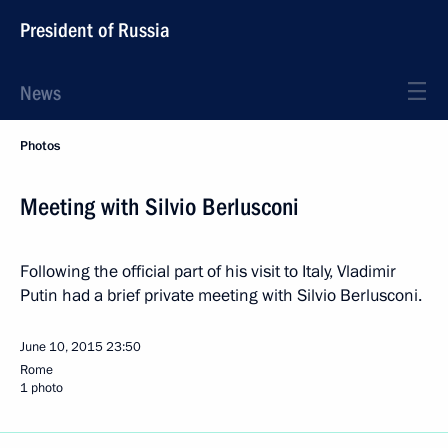
President of Russia
News
Photos
Meeting with Silvio Berlusconi
Following the official part of his visit to Italy, Vladimir
Putin had a brief private meeting with Silvio Berlusconi.
June 10, 2015
23:50
Rome
1 photo