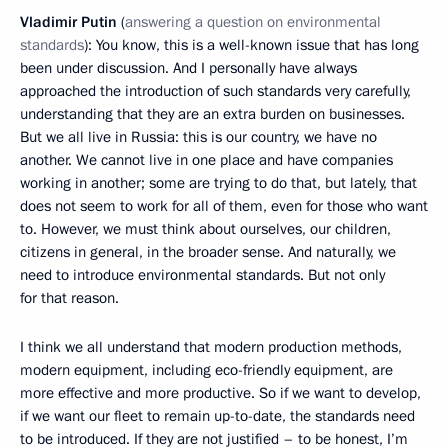
Vladimir Putin
(
answering a question on environmental
standards
): You know, this is a well-known issue that has long
been under discussion. And I personally have always
approached the introduction of such standards very carefully,
understanding that they are an extra burden on businesses.
But we all live in Russia: this is our country, we have no
another. We cannot live in one place and have companies
working in another; some are trying to do that, but lately, that
does not seem to work for all of them, even for those who want
to. However, we must think about ourselves, our children,
citizens in general, in the broader sense. And naturally, we
need to introduce environmental standards. But not only
for that reason.
I think we all understand that modern production methods,
modern equipment, including eco-friendly equipment, are
more effective and more productive. So if we want to develop,
if we want our fleet to remain up-to-date, the standards need
to be introduced. If they are not justified – to be honest, I’m