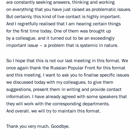
are constantly seeking answers, thinking and working
on everything that you have just raised as problematic issues.
But certainly, this kind of live contact is highly important.
And I regretfully realised that I am hearing certain things
for the first time today. One of them was brought up
by a colleague, and it turned out to be an exceedingly
important issue – a problem that is systemic in nature.
So I hope that this is not our last meeting in this format. We
once again thank the Russian Popular Front for this format
and this meeting. I want to ask you to finalise specific issues
we discussed today with my colleagues, to give them
suggestions, present them in writing and provide contact
information. I have already agreed with some speakers that
they will work with the corresponding departments.
And overall, we will try to maintain this format.
Thank you very much. Goodbye.