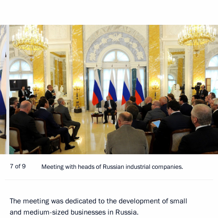
7 of 9
Meeting with heads of Russian industrial companies.
The meeting was dedicated to the development of small
and medium-sized businesses in Russia.