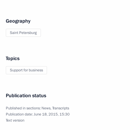
Geography
Saint Petersburg
Topics
Support for business
Publication status
Published in sections:
News
,
Transcripts
Publication date:
June 18, 2015, 15:30
Text version