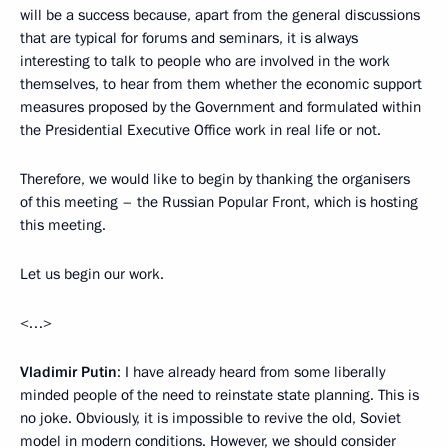
will be a success because, apart from the general discussions
that are typical for forums and seminars, it is always
interesting to talk to people who are involved in the work
themselves, to hear from them whether the economic support
measures proposed by the Government and formulated within
the Presidential Executive Office work in real life or not.
Therefore, we would like to begin by thanking the organisers
of this meeting – the Russian Popular Front, which is hosting
this meeting.
Let us begin our work.
<…>
Vladimir Putin
: I have already heard from some liberally
minded people of the need to reinstate state planning. This is
no joke. Obviously, it is impossible to revive the old, Soviet
model in modern conditions. However, we should consider