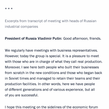
* * *
Excerpts from transcript of meeting with heads of Russian
industrial companies
President of Russia Vladimir Putin
: Good afternoon, friends.
We regularly have meetings with business representatives.
However, today the group is special. It is a pleasure to meet
with those who are in charge of what they call real production.
Moreover, I see here both people who built their businesses
from scratch in the new conditions and those who began back
in Soviet times and managed to retain their teams and their
production facilities. In other words, here we have people
of different generations and of various experience, but all
of you are successful.
I hope this meeting on the sidelines of the economic forum