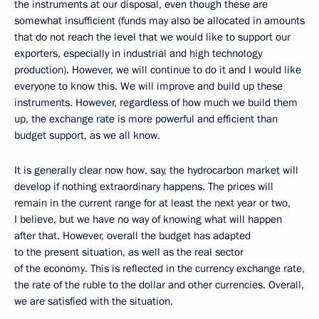
the instruments at our disposal, even though these are
somewhat insufficient (funds may also be allocated in amounts
that do not reach the level that we would like to support our
exporters, especially in industrial and high technology
production). However, we will continue to do it and I would like
everyone to know this. We will improve and build up these
instruments. However, regardless of how much we build them
up, the exchange rate is more powerful and efficient than
budget support, as we all know.
It is generally clear now how, say, the hydrocarbon market will
develop if nothing extraordinary happens. The prices will
remain in the current range for at least the next year or two,
I believe, but we have no way of knowing what will happen
after that. However, overall the budget has adapted
to the present situation, as well as the real sector
of the economy. This is reflected in the currency exchange rate,
the rate of the ruble to the dollar and other currencies. Overall,
we are satisfied with the situation.