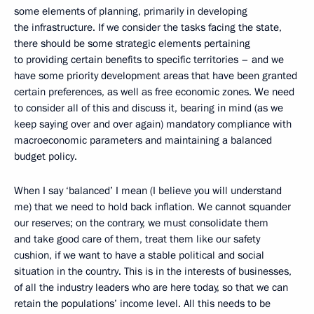
some elements of planning, primarily in developing
the infrastructure. If we consider the tasks facing the state,
there should be some strategic elements pertaining
to providing certain benefits to specific territories – and we
have some priority development areas that have been granted
certain preferences, as well as free economic zones. We need
to consider all of this and discuss it, bearing in mind (as we
keep saying over and over again) mandatory compliance with
macroeconomic parameters and maintaining a balanced
budget policy.
When I say ‘balanced’ I mean (I believe you will understand
me) that we need to hold back inflation. We cannot squander
our reserves; on the contrary, we must consolidate them
and take good care of them, treat them like our safety
cushion, if we want to have a stable political and social
situation in the country. This is in the interests of businesses,
of all the industry leaders who are here today, so that we can
retain the populations’ income level. All this needs to be