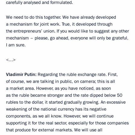
carefully analysed and formulated.
We need to do this together. We have already developed
a mechanism for joint work. True, it developed through
the entrepreneurs’ union. If you would like to suggest any other
mechanism – please, go ahead, everyone will only be grateful,
I am sure.
<…>
Vladimir Putin:
Regarding the ruble exchange rate. First,
of course, we are talking in public, on camera; this is all
a market area. However, as you have noticed, as soon
as the ruble became stronger and the rate dipped below 50
rubles to the dollar, it started gradually growing. An excessive
weakening of the national currency has its negative
components, as we all know. However, we will continue
supporting it for the real sector, especially for those companies
that produce for external markets. We will use all