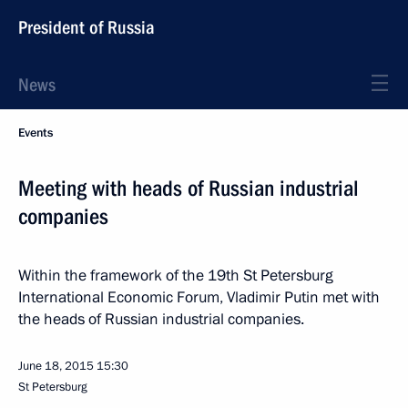
President of Russia
News
Events
Meeting with heads of Russian industrial
companies
Within the framework of the 19th St Petersburg
International Economic Forum, Vladimir Putin met with
the heads of Russian industrial companies.
June 18, 2015
15:30
St Petersburg