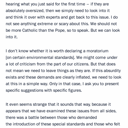
hearing what you just said for the first time – if they are
absolutely oversized, then we simply need to look into it
and think it over with experts and get back to this issue. I do
not see anything extreme or scary about this. We should not
be more Catholic than the Pope, so to speak. But we can look
into it.
I don’t know whether it is worth declaring a moratorium
[on certain environmental standards]. We might come under
a lot of criticism from the part of our citizens. But that does
not mean we need to leave things as they are. If this absurdity
exists and these demands are clearly inflated, we need to look
at this in a simple way. Only in that case, I ask you to present
specific suggestions with specific figures.
It even seems strange that it sounds that way, because it
appears that we have examined these issues from all sides,
there was a battle between those who demanded
the introduction of these special standards and those who felt