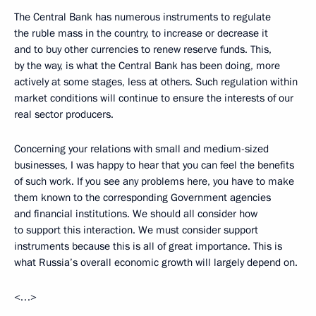
The Central Bank has numerous instruments to regulate
the ruble mass in the country, to increase or decrease it
and to buy other currencies to renew reserve funds. This,
by the way, is what the Central Bank has been doing, more
actively at some stages, less at others. Such regulation within
market conditions will continue to ensure the interests of our
real sector producers.
Concerning your relations with small and medium-sized
businesses, I was happy to hear that you can feel the benefits
of such work. If you see any problems here, you have to make
them known to the corresponding Government agencies
and financial institutions. We should all consider how
to support this interaction. We must consider support
instruments because this is all of great importance. This is
what Russia’s overall economic growth will largely depend on.
<…>