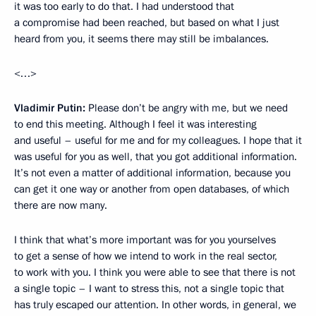
it was too early to do that. I had understood that
a compromise had been reached, but based on what I just
heard from you, it seems there may still be imbalances.
<…>
Vladimir Putin:
Please don’t be angry with me, but we need
to end this meeting. Although I feel it was interesting
and useful – useful for me and for my colleagues. I hope that it
was useful for you as well, that you got additional information.
It’s not even a matter of additional information, because you
can get it one way or another from open databases, of which
there are now many.
I think that what’s more important was for you yourselves
to get a sense of how we intend to work in the real sector,
to work with you. I think you were able to see that there is not
a single topic – I want to stress this, not a single topic that
has truly escaped our attention. In other words, in general, we