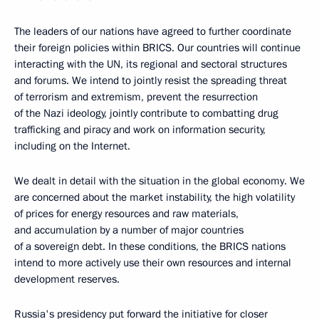
The leaders of our nations have agreed to further coordinate
their foreign policies within BRICS. Our countries will continue
interacting with the UN, its regional and sectoral structures
and forums. We intend to jointly resist the spreading threat
of terrorism and extremism, prevent the resurrection
of the Nazi ideology, jointly contribute to combatting drug
trafficking and piracy and work on information security,
including on the Internet.
We dealt in detail with the situation in the global economy. We
are concerned about the market instability, the high volatility
of prices for energy resources and raw materials,
and accumulation by a number of major countries
of a sovereign debt. In these conditions, the BRICS nations
intend to more actively use their own resources and internal
development reserves.
Russia's presidency put forward the initiative for closer