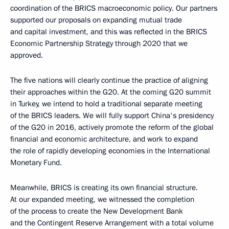
coordination of the BRICS macroeconomic policy. Our partners
supported our proposals on expanding mutual trade
and capital investment, and this was reflected in the BRICS
Economic Partnership Strategy through 2020 that we
approved.
The five nations will clearly continue the practice of aligning
their approaches within the G20. At the coming G20 summit
in Turkey, we intend to hold a traditional separate meeting
of the BRICS leaders. We will fully support China's presidency
of the G20 in 2016, actively promote the reform of the global
financial and economic architecture, and work to expand
the role of rapidly developing economies in the International
Monetary Fund.
Meanwhile, BRICS is creating its own financial structure.
At our expanded meeting, we witnessed the completion
of the process to create the New Development Bank
and the Contingent Reserve Arrangement with a total volume