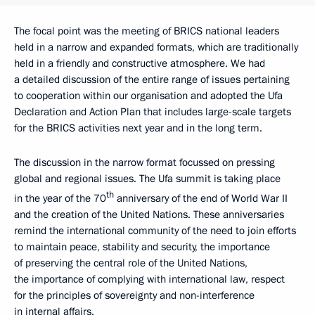
The focal point was the meeting of BRICS national leaders
held in a narrow and expanded formats, which are traditionally
held in a friendly and constructive atmosphere. We had
a detailed discussion of the entire range of issues pertaining
to cooperation within our organisation and adopted the Ufa
Declaration and Action Plan that includes large-scale targets
for the BRICS activities next year and in the long term.
The discussion in the narrow format focussed on pressing
global and regional issues. The Ufa summit is taking place
th
in the year of the 70
anniversary of the end of World War II
and the creation of the United Nations. These anniversaries
remind the international community of the need to join efforts
to maintain peace, stability and security, the importance
of preserving the central role of the United Nations,
the importance of complying with international law, respect
for the principles of sovereignty and non-interference
in internal affairs.