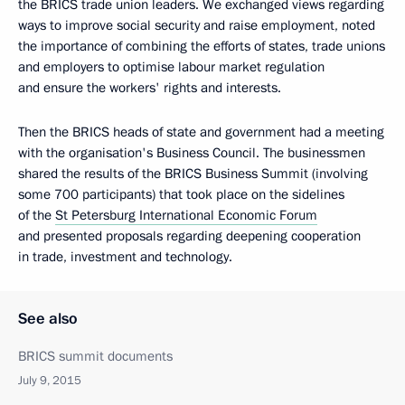
the BRICS trade union leaders. We exchanged views regarding
ways to improve social security and raise employment, noted
the importance of combining the efforts of states, trade unions
and employers to optimise labour market regulation
and ensure the workers' rights and interests.
Then the BRICS heads of state and government had a meeting
with the organisation's Business Council. The businessmen
shared the results of the BRICS Business Summit (involving
some 700 participants) that took place on the sidelines
of the
St Petersburg International Economic Forum
and presented proposals regarding deepening cooperation
in trade, investment and technology.
See also
BRICS summit documents
July 9, 2015