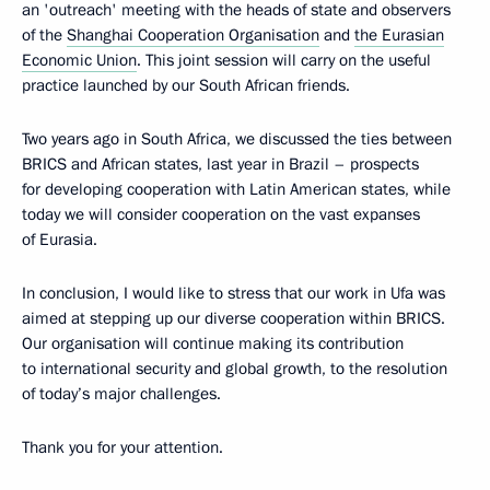
an 'outreach' meeting with the heads of state and observers
of the
Shanghai Cooperation Organisation
and
the Eurasian
Economic Union
. This joint session will carry on the useful
practice launched by our South African friends.
Two years ago in South Africa, we discussed the ties between
BRICS and African states, last year in Brazil – prospects
for developing cooperation with Latin American states, while
today we will consider cooperation on the vast expanses
of Eurasia.
In conclusion, I would like to stress that our work in Ufa was
aimed at stepping up our diverse cooperation within BRICS.
Our organisation will continue making its contribution
to international security and global growth, to the resolution
of today’s major challenges.
Thank you for your attention.