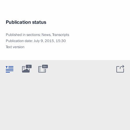
Publication status
Published in sections:
News
,
Transcripts
Publication date:
July 9, 2015, 15:30
Text version
1
8m