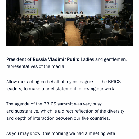
President of Russia Vladimir Putin:
Ladies and gentlemen,
representatives of the media,
Allow me, acting on behalf of my colleagues – the
BRICS
leaders, to make a brief statement following our work.
The agenda of the BRICS summit was very busy
and substantive, which is a direct reflection of the diversity
and depth of interaction between our five countries.
As you may know, this morning we had a meeting with