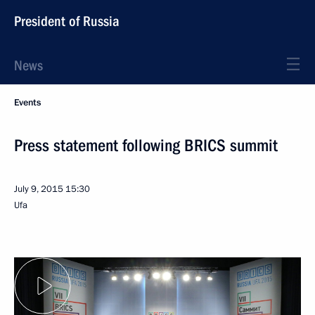
President of Russia
News
Events
Press statement following BRICS summit
July 9, 2015
15:30
Ufa