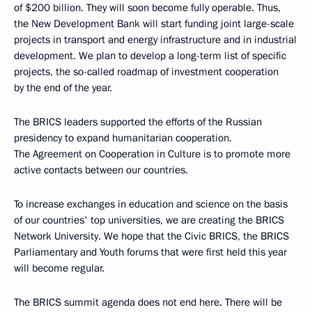
of $200 billion. They will soon become fully operable. Thus,
the New Development Bank will start funding joint large-scale
projects in transport and energy infrastructure and in industrial
development. We plan to develop a long-term list of specific
projects, the so-called roadmap of investment cooperation
by the end of the year.
The BRICS leaders supported the efforts of the Russian
presidency to expand humanitarian cooperation.
The Agreement on Cooperation in Culture is to promote more
active contacts between our countries.
To increase exchanges in education and science on the basis
of our countries' top universities, we are creating the BRICS
Network University. We hope that the Civic BRICS, the BRICS
Parliamentary and Youth forums that were first held this year
will become regular.
The BRICS summit agenda does not end here. There will be