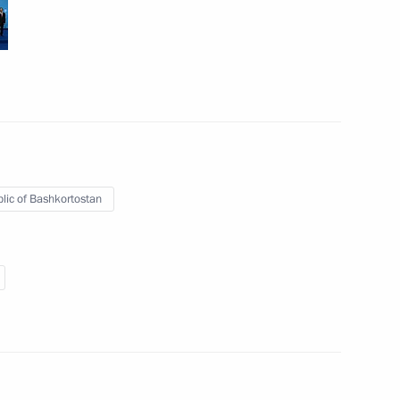
an Ashraf Ghani
2
following the BRICS and SCO
9
37m
lic of Bashkortostan
 of State
10