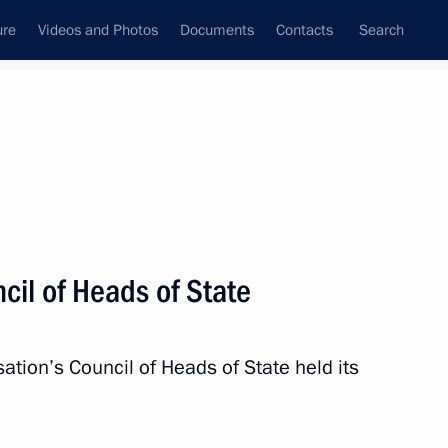
ure
Videos and Photos
Documents
Contacts
Search
State Council
Security Council
Commissions and Councils
nt
July, 2015
Next
cil of Heads of State
toriya smyslov (Territory
ional Forum
tion’s Council of Heads of State held its