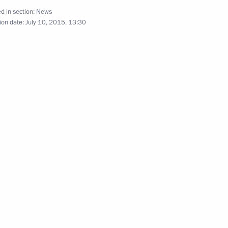
n Islam Karimov
5
d in section:
News
ion date:
July 10, 2015, 13:30
an Nursultan Nazarbayev
2
 of the XXIV Slavyansky Bazar