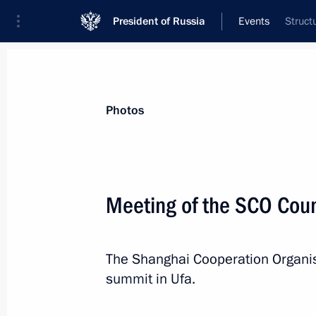
President of Russia
Events
Struct
President
Presidential Executive Office
News
Transcripts
Trips
About Preside
Photos
Meeting of the SCO Coun
Greetings to participants in the Terri
of Meanings) National Youth Educat
The Shanghai Cooperation Organisa
July 13, 2015, 12:00
summit in Ufa.