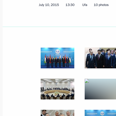
July 10, 2015
13:30
Ufa
10 photos
Vladimir Putin sent his condolences t
of an accident at a paratroopers’ tr
instructions to provide all necessary
July 13, 2015, 09:50
Greetings to participants in the Wo
July 13, 2015, 09:05
July 10, 2015, Friday
Meeting with Prime Minister of Paki
July 10, 2015, 17:45
Ufa