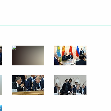
o the families of victims
aining centre in Omsk, and gave
 assistance to the injured
rld Fencing Championships
stan Nawaz Sharif
2