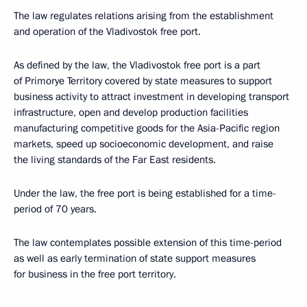
The law regulates relations arising from the establishment
and operation of the Vladivostok free port.
As defined by the law, the Vladivostok free port is a part
of Primorye Territory covered by state measures to support
business activity to attract investment in developing transport
infrastructure, open and develop production facilities
manufacturing competitive goods for the Asia-Pacific region
markets, speed up socioeconomic development, and raise
the living standards of the Far East residents.
Under the law, the free port is being established for a time-
period of 70 years.
The law contemplates possible extension of this time-period
as well as early termination of state support measures
for business in the free port territory.