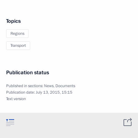
Topics
Regions
Transport
Publication status
Published in sections:
News
,
Documents
Publication date:
July 13, 2015, 15:15
Text version