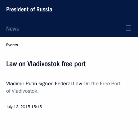
President of Russia
News
Events
Law on Vladivostok free port
Vladimir Putin signed Federal Law
On the Free Port
of Vladivostok
.
July 13, 2015
15:15