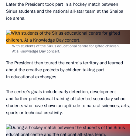
Later the President took part in a hockey match between
Sirius students and the national all-star team at the Shaiba
ice arena.
With students of the Sirius educational centre for gifted children.
At a Knowledge Day concert.
The President then toured the centre’s territory and learned
about the creative projects by children taking part
in educational exchanges.
The centre’s goals include early detection, development
and further professional training of talented secondary school
students who have shown an aptitude to natural sciences, arts,
sports or technical creativity.