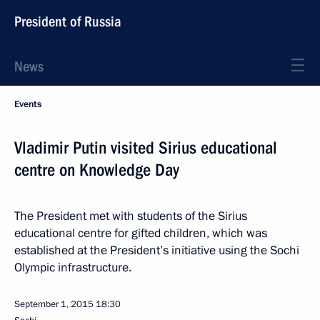
President of Russia
News
Events
Vladimir Putin visited Sirius educational
centre on Knowledge Day
The President met with students of the Sirius
educational centre for gifted children, which was
established at the President’s initiative using the Sochi
Olympic infrastructure.
September 1, 2015
18:30