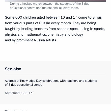
During a hockey match between the students of the Sirius
educational centre and the national all-stars team.
Some 600 children aged between 10 and 17 come to Sirius
from various parts of Russia every month. They are being
taught by leading teachers from schools specialising in sports,
physics and mathematics, chemistry and biology,
and by prominent Russia artists.
See also
Address at Knowledge Day celebrations with teachers and students
of Sirius educational centre
September 1, 2015