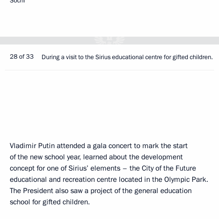
Sochi
28 of 33
During a visit to the Sirius educational centre for gifted children.
Vladimir Putin attended a gala concert to mark the start
of the new school year, learned about the development
concept for one of Sirius’ elements – the City of the Future
educational and recreation centre located in the Olympic Park.
The President also saw a project of the general education
school for gifted children.