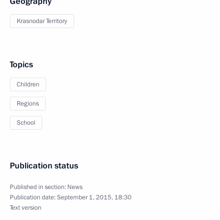
Geography
Krasnodar Territory
Topics
Children
Regions
School
Publication status
Published in section:
News
Publication date:
September 1, 2015, 18:30
Text version