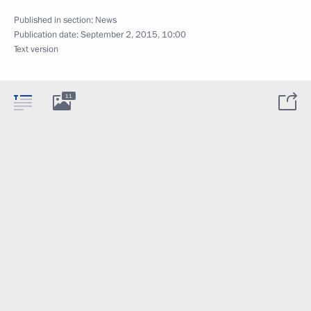
Published in section:
News
Publication date:
September 2, 2015, 10:00
Text version
11