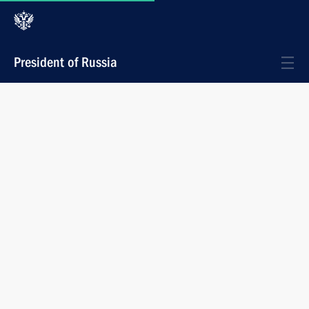
President of Russia