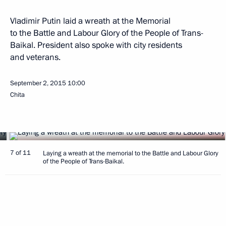
Vladimir Putin laid a wreath at the Memorial
to the Battle and Labour Glory of the People of Trans-
Baikal. President also spoke with city residents
and veterans.
September 2, 2015
10:00
Chita
7 of 11
Laying a wreath at the memorial to the Battle and Labour Glory
of the People of Trans-Baikal.