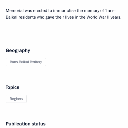
Memorial was erected to immortalise the memory of Trans-
Baikal residents who gave their lives in the World War II years.
Geography
Trans-Baikal Territory
Topics
Regions
Publication status