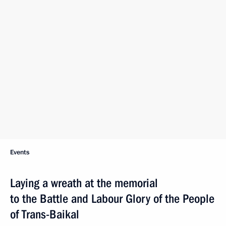
Events
Laying a wreath at the memorial
to the Battle and Labour Glory of the People
of Trans-Baikal