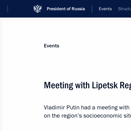
President of Russia
Events
Struct
President
Presidential Executive Office
News
Transcripts
Trips
About Preside
Events
Meeting with Lipetsk Re
Congratulations to Nikita Mikhalkov 
Vladimir Putin had a meeting with
October 21, 2015, 09:05
on the region’s socioeconomic sit