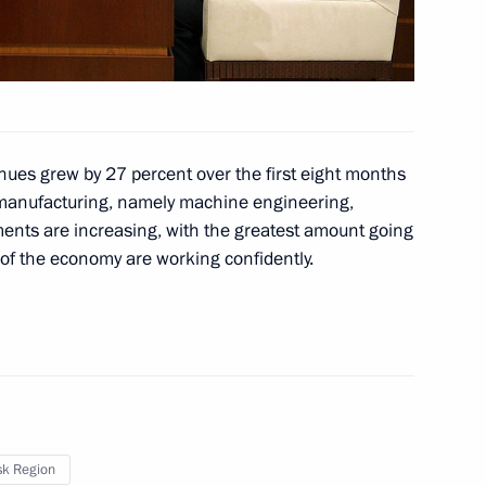
eveloping the fisheries
4
enues grew by 27 percent over the first eight months
 manufacturing, namely machine engineering,
ments are increasing, with the greatest amount going
ow Region
of the economy are working confidently.
onomic Council
3
sk Region