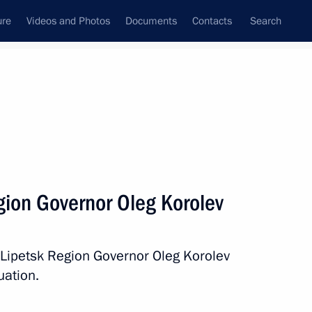
ure
Videos and Photos
Documents
Contacts
Search
State Council
Security Council
Commissions and Councils
nt
October, 2015
Next
gion Governor Oleg Korolev
on his birthday
 Lipetsk Region Governor Oleg Korolev
uation.