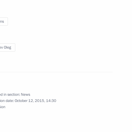
lexander Lukashenko
2
ns
of State
5
10m
ev Oleg
2
d in section:
News
ion date:
October 12, 2015, 14:30
sion
14