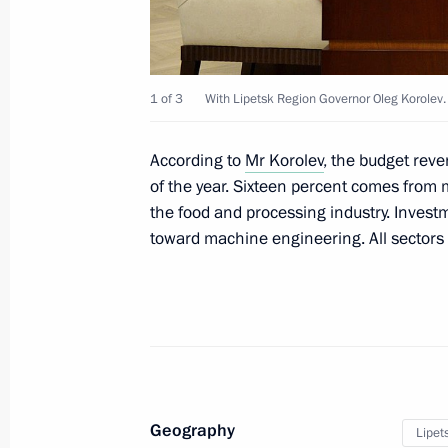
October 20, 2015, 12:15
1 of 3
With Lipetsk Region Governor Oleg Korolev.
October 19, 2015, Monday
State Council Presidium meeting on d
According to
Mr Korolev
, the budget rev
industry
of the year. Sixteen percent comes from
the food and processing industry. Invest
October 19, 2015, 16:40
Novo-Ogaryovo, Mosc
toward machine engineering. All sectors 
October 16, 2015, Friday
Meeting of the Supreme Eurasian Ec
October 16, 2015, 14:40
Borovoye
Geography
Lipet