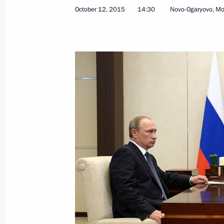
October 20, 2015, Tuesday
October 12, 2015
14:30
Novo-Ogaryovo, M
Vladimir Putin will speak at the I W
October 20, 2015, 16:50
Presenting the banner of the Federal 
October 20, 2015, 15:10
The Kremlin, Moscow
Meeting with officers appointed to 
October 20, 2015, 14:00
The Kremlin, Moscow
Greetings to V Students Sport Festiv