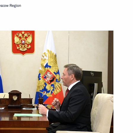
oscow Region
orld Olympians Forum
Bailiff Service
11
senior command positions
9
8m
al among federal universities