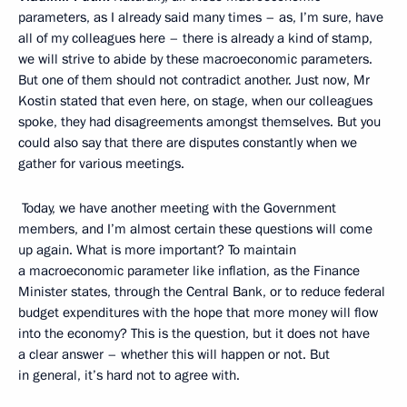
parameters, as I already said many times – as, I’m sure, have
all of my colleagues here – there is already a kind of stamp,
we will strive to abide by these macroeconomic parameters.
But one of them should not contradict another. Just now, Mr
Kostin stated that even here, on stage, when our colleagues
spoke, they had disagreements amongst themselves. But you
could also say that there are disputes constantly when we
gather for various meetings.
Today, we have another meeting with the Government
members, and I’m almost certain these questions will come
up again. What is more important? To maintain
a macroeconomic parameter like inflation, as the Finance
Minister states, through the Central Bank, or to reduce federal
budget expenditures with the hope that more money will flow
into the economy? This is the question, but it does not have
a clear answer – whether this will happen or not. But
in general, it’s hard not to agree with.