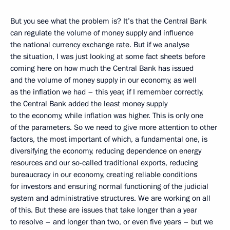
But you see what the problem is? It’s that the Central Bank
can regulate the volume of money supply and influence
the national currency exchange rate. But if we analyse
the situation, I was just looking at some fact sheets before
coming here on how much the Central Bank has issued
and the volume of money supply in our economy, as well
as the inflation we had – this year, if I remember correctly,
the Central Bank added the least money supply
to the economy, while inflation was higher. This is only one
of the parameters. So we need to give more attention to other
factors, the most important of which, a fundamental one, is
diversifying the economy, reducing dependence on energy
resources and our so-called traditional exports, reducing
bureaucracy in our economy, creating reliable conditions
for investors and ensuring normal functioning of the judicial
system and administrative structures. We are working on all
of this. But these are issues that take longer than a year
to resolve – and longer than two, or even five years – but we