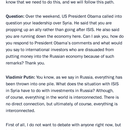
know that we need to do this, and we will follow this path.
Question:
Over the weekend, US President Obama called into
question your leadership over Syria. He said that you are
propping up an ally rather than going after ISIS. He also said
you are running down the economy here. Can I ask you, how do
you respond to President Obama’s comments and what would
you say to international investors who are dissuaded from
putting money into the Russian economy because of such
remarks? Thank you.
Vladimir Putin:
You know, as we say in Russia, everything has
been thrown into one pile. What does the situation with ISIS
in Syria have to do with investments in Russia? Although,
of course, everything in the world is interconnected. There is
no direct connection, but ultimately, of course, everything is
interconnected.
First of all, I do not want to debate with anyone right now, but