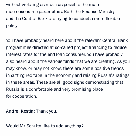
without violating as much as possible the main
macroeconomic parameters. Both the Finance Ministry
and the Central Bank are trying to conduct a more flexible
policy.
You have probably heard here about the relevant Central Bank
programmes directed at so-called project financing to reduce
interest rates for the end loan consumer. You have probably
also heard about the various funds that we are creating. As you
may know, or may not know, there are some positive trends
in cutting red tape in the economy and raising Russia’s ratings
in these areas. These are all good signs demonstrating that
Russia is a comfortable and very promising place
for cooperation.
Andrei Kostin
: Thank you.
Would Mr Schulte like to add anything?