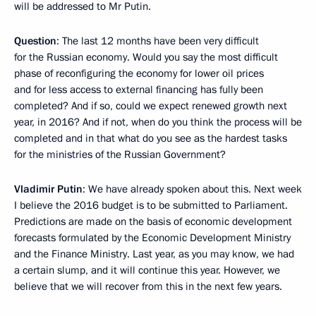
will be addressed to Mr Putin.
Question
: The last 12 months have been very difficult
for the Russian economy. Would you say the most difficult
phase of reconfiguring the economy for lower oil prices
and for less access to external financing has fully been
completed? And if so, could we expect renewed growth next
year, in 2016? And if not, when do you think the process will be
completed and in that what do you see as the hardest tasks
for the ministries of the Russian Government?
Vladimir Putin
: We have already spoken about this. Next week
I believe the 2016 budget is to be submitted to Parliament.
Predictions are made on the basis of economic development
forecasts formulated by the Economic Development Ministry
and the Finance Ministry. Last year, as you may know, we had
a certain slump, and it will continue this year. However, we
believe that we will recover from this in the next few years.