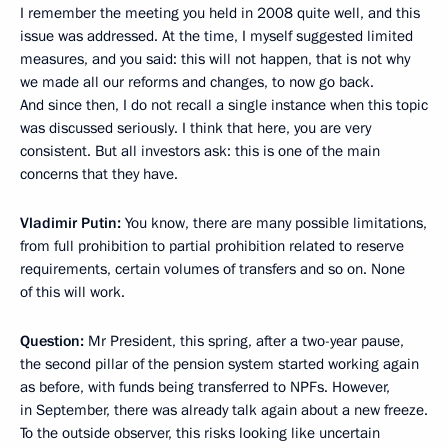
I remember the meeting you held in 2008 quite well, and this
issue was addressed. At the time, I myself suggested limited
measures, and you said: this will not happen, that is not why
we made all our reforms and changes, to now go back.
And since then, I do not recall a single instance when this topic
was discussed seriously. I think that here, you are very
consistent. But all investors ask: this is one of the main
concerns that they have.
Vladimir Putin:
You know, there are many possible limitations,
from full prohibition to partial prohibition related to reserve
requirements, certain volumes of transfers and so on. None
of this will work.
Question:
Mr President, this spring, after a two-year pause,
the second pillar of the pension system started working again
as before, with funds being transferred to NPFs. However,
in September, there was already talk again about a new freeze.
To the outside observer, this risks looking like uncertain