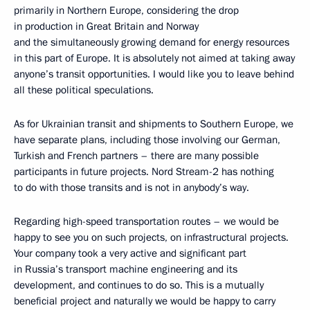
primarily in Northern Europe, considering the drop
in production in Great Britain and Norway
and the simultaneously growing demand for energy resources
in this part of Europe. It is absolutely not aimed at taking away
anyone’s transit opportunities. I would like you to leave behind
all these political speculations.
As for Ukrainian transit and shipments to Southern Europe, we
have separate plans, including those involving our German,
Turkish and French partners – there are many possible
participants in future projects. Nord Stream-2 has nothing
to do with those transits and is not in anybody’s way.
Regarding high-speed transportation routes – we would be
happy to see you on such projects, on infrastructural projects.
Your company took a very active and significant part
in Russia’s transport machine engineering and its
development, and continues to do so. This is a mutually
beneficial project and naturally we would be happy to carry