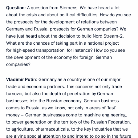
Question
: A question from Siemens. We have heard a lot
about the crisis and about political difficulties. How do you see
the prospects for the development of relations between
Germany and Russia, prospects for German companies? We
have just heard about the decision to build Nord Stream-2.
What are the chances of taking part in a national project
for high-speed transportation, for instance? How do you see
the development of the economy for foreign, German
companies?
Vladimir Putin
: Germany as a country is one of our major
trade and economic partners. This concerns not only trade
turnover, but also the depth of penetration by German
businesses into the Russian economy. German business
comes to Russia, as we know, not only in areas of ‘fast’
money – German businesses come to machine engineering,
to power generation on the territory of the Russian Federation,
to agriculture, pharmaceuticals, to the key industries that we
are giving special attention to and intend to do so in the future