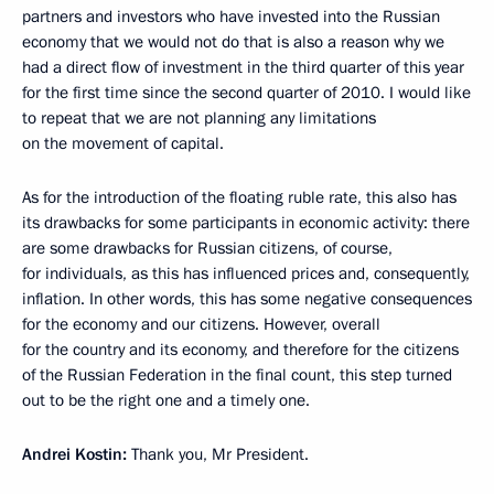
partners and investors who have invested into the Russian
economy that we would not do that is also a reason why we
had a direct flow of investment in the third quarter of this year
for the first time since the second quarter of 2010. I would like
to repeat that we are not planning any limitations
on the movement of capital.
As for the introduction of the floating ruble rate, this also has
its drawbacks for some participants in economic activity: there
are some drawbacks for Russian citizens, of course,
for individuals, as this has influenced prices and, consequently,
inflation. In other words, this has some negative consequences
for the economy and our citizens. However, overall
for the country and its economy, and therefore for the citizens
of the Russian Federation in the final count, this step turned
out to be the right one and a timely one.
Andrei Kostin:
Thank you, Mr President.