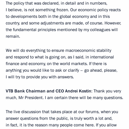
The policy that was declared, in detail and in numbers,
I believe, is not something frozen. Our economic policy reacts
to developments both in the global economy and in this
country, and some adjustments are made, of course. However,
the fundamental principles mentioned by my colleagues will
remain.
We will do everything to ensure macroeconomic stability
and respond to what is going on, as I said, in international
finance and economy, on the world markets. If there is
anything you would like to ask or clarify – go ahead, please,
I will try to provide you with answers.
VTB Bank Chairman and CEO Andrei Kostin
: Thank you very
much, Mr President. I am certain there will be many questions.
The live discussion that takes place at our forums, when you
answer questions from the public, is truly worth a lot and,
in fact, it is the reason many people come here. If you allow