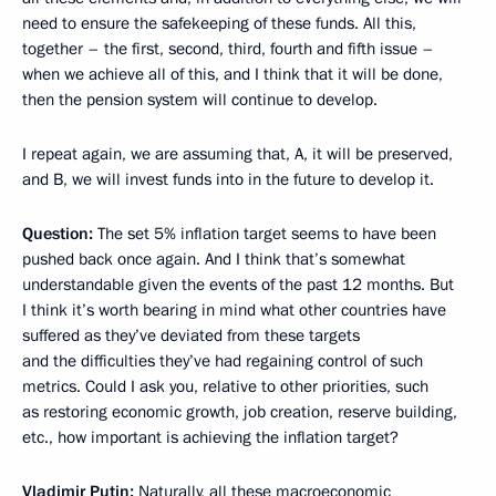
need to ensure the safekeeping of these funds. All this,
together – the first, second, third, fourth and fifth issue –
when we achieve all of this, and I think that it will be done,
then the pension system will continue to develop.
I repeat again, we are assuming that, A, it will be preserved,
and B, we will invest funds into in the future to develop it.
Question:
The set 5% inflation target seems to have been
pushed back once again. And I think that’s somewhat
understandable given the events of the past 12 months. But
I think it’s worth bearing in mind what other countries have
suffered as they’ve deviated from these targets
and the difficulties they’ve had regaining control of such
metrics. Could I ask you, relative to other priorities, such
as restoring economic growth, job creation, reserve building,
etc., how important is achieving the inflation target?
Vladimir Putin:
Naturally, all these macroeconomic