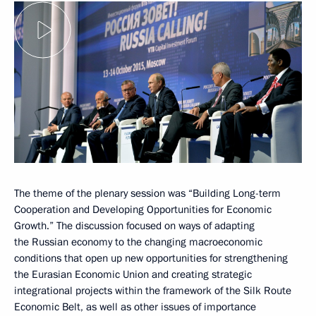
The theme of the plenary session was “Building Long-term
Cooperation and Developing Opportunities for Economic
Growth.” The discussion focused on ways of adapting
the Russian economy to the changing macroeconomic
conditions that open up new opportunities for strengthening
the Eurasian Economic Union and creating strategic
integrational projects within the framework of the Silk Route
Economic Belt, as well as other issues of importance