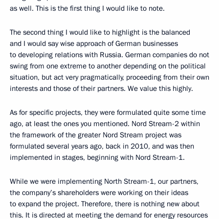
as well. This is the first thing I would like to note.
The second thing I would like to highlight is the balanced
and I would say wise approach of German businesses
to developing relations with Russia. German companies do not
swing from one extreme to another depending on the political
situation, but act very pragmatically, proceeding from their own
interests and those of their partners. We value this highly.
As for specific projects, they were formulated quite some time
ago, at least the ones you mentioned. Nord Stream-2 within
the framework of the greater Nord Stream project was
formulated several years ago, back in 2010, and was then
implemented in stages, beginning with Nord Stream-1.
While we were implementing North Stream-1, our partners,
the company’s shareholders were working on their ideas
to expand the project. Therefore, there is nothing new about
this. It is directed at meeting the demand for energy resources