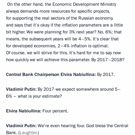
On the other hand, the Economic Development Ministry
always demands more resources for specific projects,
for supporting the real sectors of the Russian economy,
and says that it’s okay if the inflation parameters are a little
bit higher. We were planning for 3% next year? No, 6%; that
means, the subsequent years will be 4–5%. It’s clear that
for developed economies, 2–4% inflation is optimal.
Of course, we will strive for this. It’s hard for me to say now
how quickly we will achieve this parameter. By 2017–2018?
Central Bank Chairperson Elvira Nabiullina:
By 2017.
Vladimir Putin:
By 2017 we expect somewhere around 5–
6% – what is your estimate?
Elvira Nabiullina:
Four percent.
Vladimir Putin:
We’re even hearing four. God bless the Central
Bank. (
Laughter.
)