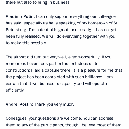
there but also to bring in business.
Vladimir Putin
: I can only support everything our colleague
has said, especially as he is speaking of my hometown of St
Petersburg. The potential is great, and clearly, it has not yet
been fully realised. We will do everything together with you
to make this possible.
The airport did turn out very well, even wonderfully. If you
remember, I even took part in the first steps of its
construction: I laid a capsule there. It is a pleasure for me that
the project has been completed with such brilliance. I am
certain that it will be used to capacity and will operate
efficiently.
Andrei Kostin
: Thank you very much.
Colleagues, your questions are welcome. You can address
them to any of the participants, though I believe most of them