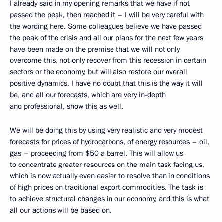
I already said in my opening remarks that we have if not
passed the peak, then reached it – I will be very careful with
the wording here. Some colleagues believe we have passed
the peak of the crisis and all our plans for the next few years
have been made on the premise that we will not only
overcome this, not only recover from this recession in certain
sectors or the economy, but will also restore our overall
positive dynamics. I have no doubt that this is the way it will
be, and all our forecasts, which are very in-depth
and professional, show this as well.
We will be doing this by using very realistic and very modest
forecasts for prices of hydrocarbons, of energy resources – oil,
gas – proceeding from $50 a barrel. This will allow us
to concentrate greater resources on the main task facing us,
which is now actually even easier to resolve than in conditions
of high prices on traditional export commodities. The task is
to achieve structural changes in our economy, and this is what
all our actions will be based on.