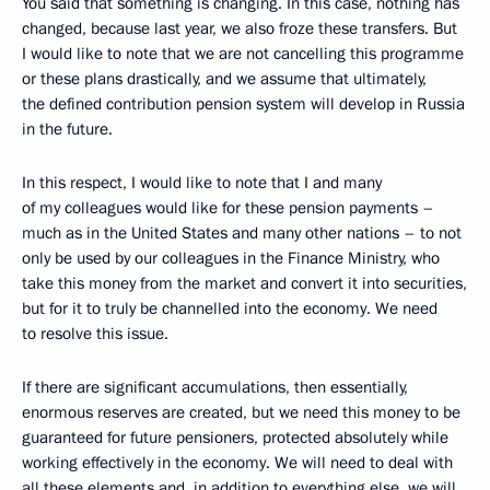
You said that something is changing. In this case, nothing has
changed, because last year, we also froze these transfers. But
I would like to note that we are not cancelling this programme
or these plans drastically, and we assume that ultimately,
the defined contribution pension system will develop in Russia
in the future.
In this respect, I would like to note that I and many
of my colleagues would like for these pension payments –
much as in the United States and many other nations – to not
only be used by our colleagues in the Finance Ministry, who
take this money from the market and convert it into securities,
but for it to truly be channelled into the economy. We need
to resolve this issue.
If there are significant accumulations, then essentially,
enormous reserves are created, but we need this money to be
guaranteed for future pensioners, protected absolutely while
working effectively in the economy. We will need to deal with
all these elements and, in addition to everything else, we will