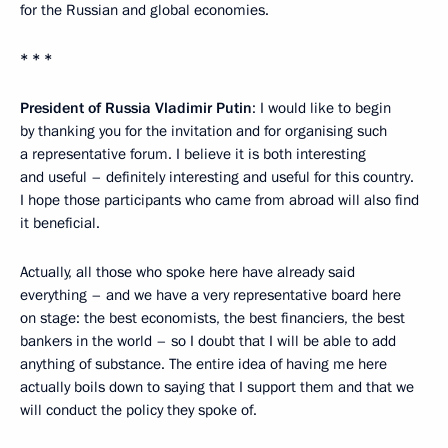
for the Russian and global economies.
* * *
President of Russia Vladimir Putin
: I would like to begin
by thanking you for the invitation and for organising such
a representative forum. I believe it is both interesting
and useful – definitely interesting and useful for this country.
I hope those participants who came from abroad will also find
it beneficial.
Actually, all those who spoke here have already said
everything – and we have a very representative board here
on stage: the best economists, the best financiers, the best
bankers in the world – so I doubt that I will be able to add
anything of substance. The entire idea of having me here
actually boils down to saying that I support them and that we
will conduct the policy they spoke of.