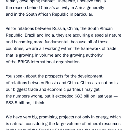
rapidly developing market. Therefore, I believe this is
the reason behind China’s activity in Africa generally
and in the South African Republic in particular.
As for relations between Russia, China, the South African
Republic, Brazil and India, they are acquiring a special nature
and becoming more fundamental, because all of these
countries, we are all working within the framework of trade
that is growing in volume and the growing authority
of the BRICS international organisation.
You speak about the prospects for the development
of relations between Russia and China. China as a nation is
our biggest trade and economic partner. I may get
the numbers wrong, but it exceeded $83 billion last year —
$83.5 billion, I think.
We have very big promising projects not only in energy, which
is natural, considering the large volume of mineral resources