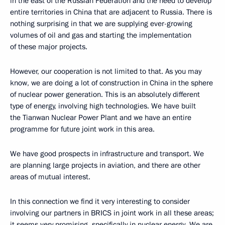
in the east of the Russian Federation and the need to develop
entire territories in China that are adjacent to Russia. There is
nothing surprising in that we are supplying ever-growing
volumes of oil and gas and starting the implementation
of these major projects.
However, our cooperation is not limited to that. As you may
know, we are doing a lot of construction in China in the sphere
of nuclear power generation. This is an absolutely different
type of energy, involving high technologies. We have built
the Tianwan Nuclear Power Plant and we have an entire
programme for future joint work in this area.
We have good prospects in infrastructure and transport. We
are planning large projects in aviation, and there are other
areas of mutual interest.
In this connection we find it very interesting to consider
involving our partners in BRICS in joint work in all these areas;
it seems very promising, specifically in nuclear energy. We are