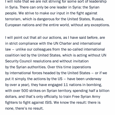
I will note that we are not striving for some sort of leadership
in Syria. There can only be one leader in Syria: the Syrian
people. We strive to make our input in the fight against
terrorism, which is dangerous for the United States, Russia,
European nations and the entire world, without any exceptions.
I will point out that all our actions, as I have said before, are
in strict compliance with the UN Charter and international
law – unlike our colleagues from the so-called international
coalition led by the United States, which is acting without UN
Security Council resolutions and without invitation
by the Syrian authorities. Over this time (operations
by international forces headed by the United States – or if we
put it simply, the actions by the US – have been underway
by over a year), they have engaged 11 nations in bombing,
with over 500 strikes on Syrian territory, spending half a billion
dollars, and that’s only officially, to train Free Syrian Army
fighters to fight against ISIS. We know the result: there is
none, there’s no result.