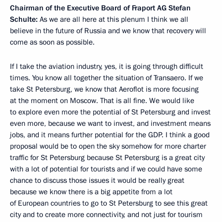
Chairman of the Executive Board of Fraport AG Stefan
Schulte:
As we are all here at this plenum I think we all
believe in the future of Russia and we know that recovery will
come as soon as possible.
If I take the aviation industry, yes, it is going through difficult
times. You know all together the situation of Transaero. If we
take St Petersburg, we know that Aeroflot is more focusing
at the moment on Moscow. That is all fine. We would like
to explore even more the potential of St Petersburg and invest
even more, because we want to invest, and investment means
jobs, and it means further potential for the GDP. I think a good
proposal would be to open the sky somehow for more charter
traffic for St Petersburg because St Petersburg is a great city
with a lot of potential for tourists and if we could have some
chance to discuss those issues it would be really great
because we know there is a big appetite from a lot
of European countries to go to St Petersburg to see this great
city and to create more connectivity, and not just for tourism