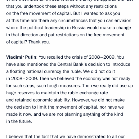
that you undertook these steps without any restrictions
on the free movement of capital. But I wanted to ask you
at this time are there any circumstances that you can envision
where the political leadership in Russia would make a change
in that direction and put restrictions on the free movement
of capital? Thank you.
Vladimir Putin
: You recalled the crisis of 2008–2009. You
have also mentioned the Central Bank’s decision to introduce
a floating national currency, the ruble. We did not do it
in 2008–2009. Then we believed the economy was not ready
for such steps, such tough measures. Then we really did use up
huge reserves to maintain the ruble exchange rate
and retained economic stability. However, we did not make
the decision to limit the movement of capital, nor have we
made it now, and we are not planning anything of the kind
in the future.
I believe that the fact that we have demonstrated to all our