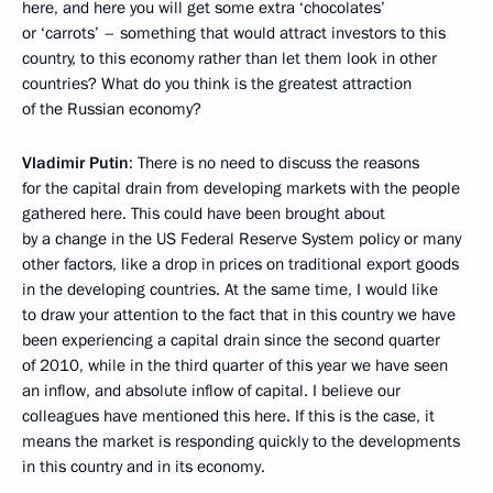
here, and here you will get some extra ‘chocolates’
or ‘carrots’ – something that would attract investors to this
country, to this economy rather than let them look in other
countries? What do you think is the greatest attraction
of the Russian economy?
Vladimir Putin
: There is no need to discuss the reasons
for the capital drain from developing markets with the people
gathered here. This could have been brought about
by a change in the US Federal Reserve System policy or many
other factors, like a drop in prices on traditional export goods
in the developing countries. At the same time, I would like
to draw your attention to the fact that in this country we have
been experiencing a capital drain since the second quarter
of 2010, while in the third quarter of this year we have seen
an inflow, and absolute inflow of capital. I believe our
colleagues have mentioned this here. If this is the case, it
means the market is responding quickly to the developments
in this country and in its economy.