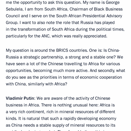
me the opportunity to ask this question. My name is George
Sebulela, I am from South Africa, Chairman of Black Business
Council and I serve on the South African Presidential Advisory
Group. I want to also note the role that Russia has played
in the transformation of South Africa during the political times,
particularly for the ANC, which was really appreciated.
My question is around the BRICS countries. One is: Is China-
Russia a strategic partnership, a strong and a stable one? We
have seen a lot of the Chinese travelling to Africa for various
opportunities, becoming much more active. And secondly, what
do you see as the priorities in terms of economic cooperation
with China, similarly with Africa?
Vladimir Putin
: We are aware of the activity of Chinese
business in Africa. There is nothing unusual here: Africa is
a very rich continent, rich in mineral resources of different
kinds. It is natural that such a rapidly developing economy
as China needs a stable supply of mineral resources to its