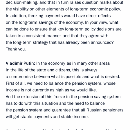
decision-making, and that in turn raises question marks about
the visibility on other elements of long-term economic policy.
In addition, freezing payments would have direct effects
on the long-term savings of the economy. In your view, what
can be done to ensure that key long-term policy decisions are
taken in a consistent manner, and that they agree with
the long-term strategy that has already been announced?
Thank you.
Vladimir Putin:
In the economy, as in many other areas
in the life of the state and citizens, this is always
a compromise between what is possible and what is desired.
First of all, we need to balance the pension system, whose
income is not currently as high as we would like.
And the extension of this freeze in the pension saving system
has to do with this situation and the need to balance
the pension system and guarantee that all Russian pensioners
will get stable payments and stable income.