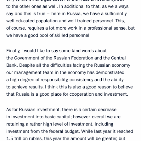
to the other ones as well. In additional to that, as we always
say, and this is true – here in Russia, we have a sufficiently
well educated population and well trained personnel. This,
of course, requires a lot more work in a professional sense, but
we have a good pool of skilled personnel.
Finally, I would like to say some kind words about
the Government of the Russian Federation and the Central
Bank. Despite all the difficulties facing the Russian economy,
our management team in the economy has demonstrated
a high degree of responsibility, consistency and the ability
to achieve results. I think this is also a good reason to believe
that Russia is a good place for cooperation and investment.
As for Russian investment, there is a certain decrease
in investment into basic capital; however, overall we are
retaining a rather high level of investment, including
investment from the federal budget. While last year it reached
1.5 trillion rubles, this year the amount will be greater, but