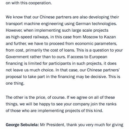
on with this cooperation.
We know that our Chinese partners are also developing their
transport machine engineering using German technologies.
However, when implementing such large scale projects
as high-speed railways, in this case from Moscow to Kazan
and further, we have to proceed from economic parameters,
from cost, primarily the cost of loans. This is a question to your
Government rather than to ours. If access to European
financing is limited for participants in such projects, it does
not leave us much choice. In that case, our Chinese partners’
proposal to take part in the financing may be decisive. This is
one thing.
The other is the price, of course. If we agree on all of these
things, we will be happy to see your company join the ranks
of those who are implementing projects of this kind.
George Sebulela:
Mr President, thank you very much for giving