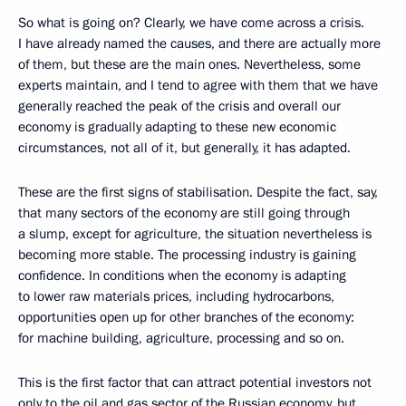
So what is going on? Clearly, we have come across a crisis.
I have already named the causes, and there are actually more
of them, but these are the main ones. Nevertheless, some
experts maintain, and I tend to agree with them that we have
generally reached the peak of the crisis and overall our
economy is gradually adapting to these new economic
circumstances, not all of it, but generally, it has adapted.
These are the first signs of stabilisation. Despite the fact, say,
that many sectors of the economy are still going through
a slump, except for agriculture, the situation nevertheless is
becoming more stable. The processing industry is gaining
confidence. In conditions when the economy is adapting
to lower raw materials prices, including hydrocarbons,
opportunities open up for other branches of the economy:
for machine building, agriculture, processing and so on.
This is the first factor that can attract potential investors not
only to the oil and gas sector of the Russian economy, but