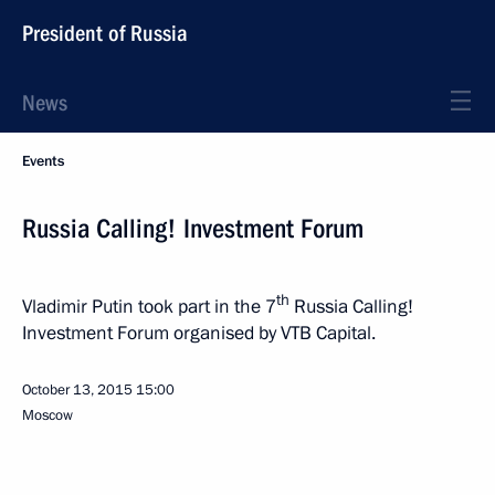
President of Russia
News
Events
Russia Calling! Investment Forum
th
Vladimir Putin took part in the 7
Russia Calling!
Investment Forum organised by VTB Capital.
October 13, 2015
15:00
Moscow