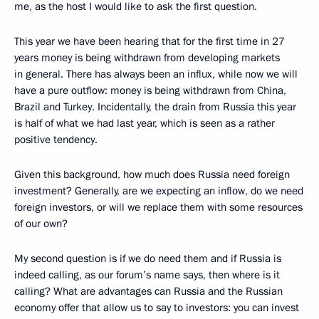
me, as the host I would like to ask the first question.
This year we have been hearing that for the first time in 27
years money is being withdrawn from developing markets
in general. There has always been an influx, while now we will
have a pure outflow: money is being withdrawn from China,
Brazil and Turkey. Incidentally, the drain from Russia this year
is half of what we had last year, which is seen as a rather
positive tendency.
Given this background, how much does Russia need foreign
investment? Generally, are we expecting an inflow, do we need
foreign investors, or will we replace them with some resources
of our own?
My second question is if we do need them and if Russia is
indeed calling, as our forum’s name says, then where is it
calling? What are advantages can Russia and the Russian
economy offer that allow us to say to investors: you can invest