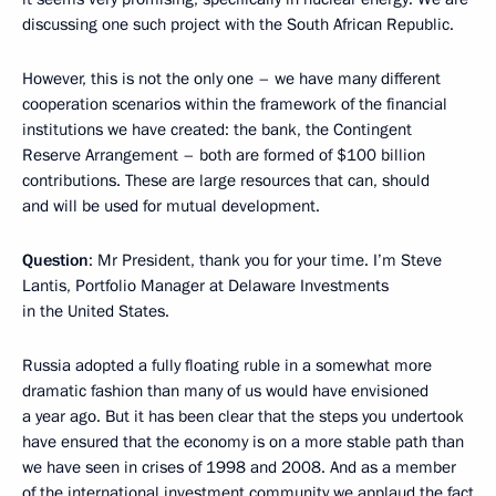
discussing one such project with the South African Republic.
However, this is not the only one – we have many different
cooperation scenarios within the framework of the financial
institutions we have created: the bank, the Contingent
Reserve Arrangement – both are formed of $100 billion
contributions. These are large resources that can, should
and will be used for mutual development.
Question
: Mr President, thank you for your time. I’m Steve
Lantis, Portfolio Manager at Delaware Investments
in the United States.
Russia adopted a fully floating ruble in a somewhat more
dramatic fashion than many of us would have envisioned
a year ago. But it has been clear that the steps you undertook
have ensured that the economy is on a more stable path than
we have seen in crises of 1998 and 2008. And as a member
of the international investment community we applaud the fact