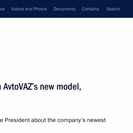
ure
Videos and Photos
Documents
Contacts
Search
State Council
Security Council
Commissions and Councils
nt
October, 2015
Next
n AvtoVAZ’s new model,
 at a gala reception marking
he President about the company’s newest