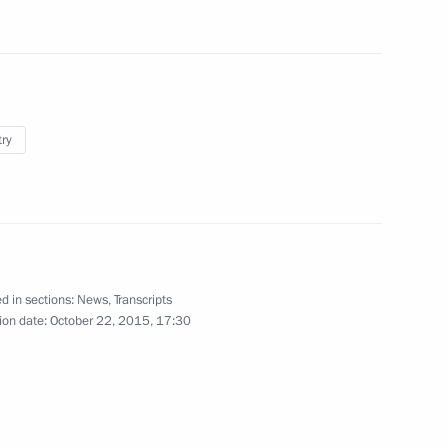
sources and Environment Sergei
3
try
Francois Hollande
d in sections:
News
,
Transcripts
ion date:
October 22, 2015, 17:30
 of MGIMO University Alumni