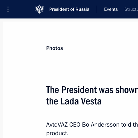
President of Russia
Events
Struct
President
Presidential Executive Office
News
Transcripts
Trips
About Preside
Photos
The President was show
the Lada Vesta
Greetings to participants and guests
the 70th anniversary of the UN
October 26, 2015, 19:15
AvtoVAZ CEO Bo Andersson told t
product.