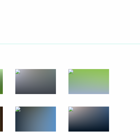
ary Technology Cooperation
4
3m
 Sergei Sobyanin
4
 permanent members
2