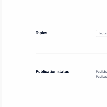
Meeting with Minister of Natural Re
Donskoy
October 23, 2015, 14:10
The Kremlin, Moscow
Topics
Indus
Condolences to President of France 
October 23, 2015, 12:00
Publication status
Publishe
Publicat
Greetings to III International Forum
October 23, 2015, 09:00