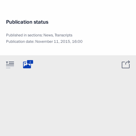
Publication status
Published in sections:
News
,
Transcripts
Publication date:
November 11, 2015, 16:00
2