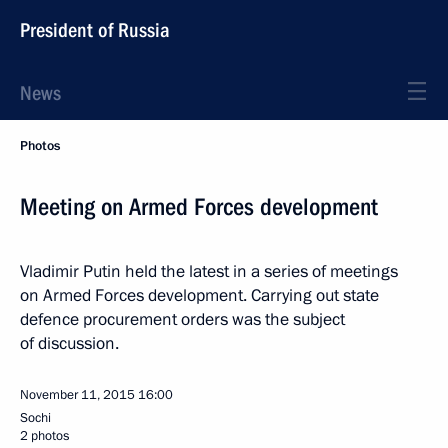
President of Russia
News
Photos
Meeting on Armed Forces development
Vladimir Putin held the latest in a series of meetings
on Armed Forces development. Carrying out state
defence procurement orders was the subject
of discussion.
November 11, 2015
16:00
Sochi
2 photos