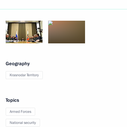
Geography
Krasnodar Territory
Topics
Armed Forces
National security