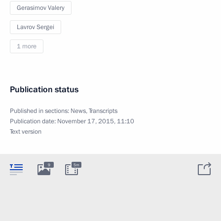
Gerasimov Valery
Lavrov Sergei
1 more
Publication status
Published in sections:
News
,
Transcripts
Publication date:
November 17, 2015, 11:10
Text version
9
5m