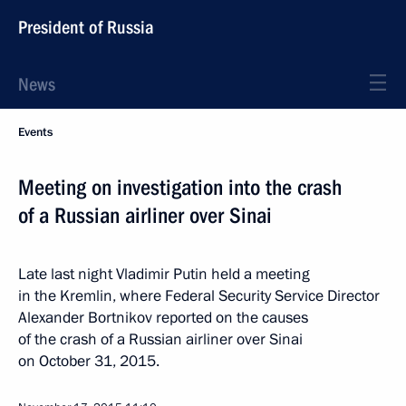
President of Russia
News
Events
Meeting on investigation into the crash
of a Russian airliner over Sinai
Late last night Vladimir Putin held a meeting
in the Kremlin, where Federal Security Service Director
Alexander Bortnikov reported on the causes
of the crash of a Russian airliner over Sinai
on October 31, 2015.