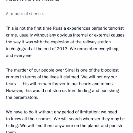
A minute of silence.
This is not the first time Russia experiences barbaric terrorist
crime, usually without any obvious internal or external causes,
the way it was with the explosion at the railway station
in Volgograd at the end of 2013. We remember everything
and everyone.
The murder of our people over Sinai is one of the bloodiest
crimes in terms of the lives it claimed. We will not dry our
tears – this will remain forever in our hearts and minds.
However, this would not stop us from finding and punishing
the perpetrators.
We have to do it without any period of limitation; we need
to know all their names. We will search wherever they may be
hiding. We will find them anywhere on the planet and punish
them.