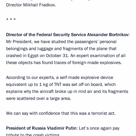
Director Mikhail Fradkov.
* * *
Director of the Federal Security Service Alexander Bortnikov
:
Mr President, we have studied the passengers’ personal
belongings and luggage and fragments of the plane that
crashed in Egypt on October 31. An expert examination of all
these objects has found traces of foreign-made explosives.
According to our experts, a self-made explosive device
equivalent up to 1 kg of TNT was set off on board, which
explains why the aircraft broke up in mid air and its fragments
were scattered over a large area.
We can say with confidence that this was a terrorist act.
President of Russia Vladimir Putin
: Let’s once again pay
tribute to the crash victims.