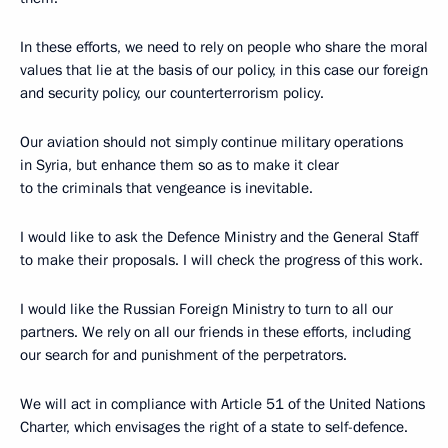
In these efforts, we need to rely on people who share the moral
values that lie at the basis of our policy, in this case our foreign
and security policy, our counterterrorism policy.
Our aviation should not simply continue military operations
in Syria, but enhance them so as to make it clear
to the criminals that vengeance is inevitable.
I would like to ask the Defence Ministry and the General Staff
to make their proposals. I will check the progress of this work.
I would like the Russian Foreign Ministry to turn to all our
partners. We rely on all our friends in these efforts, including
our search for and punishment of the perpetrators.
We will act in compliance with Article 51 of the United Nations
Charter, which envisages the right of a state to self-defence.