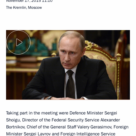
November 17, 2015
11:10
The Kremlin, Moscow
Taking part in the meeting were Defence Minister Sergei
Shoigu, Director of the Federal Security Service Alexander
Bortnikov, Chief of the General Staff Valery Gerasimov, Foreign
Minister Sergei Lavrov and Foreign Intelligence Service