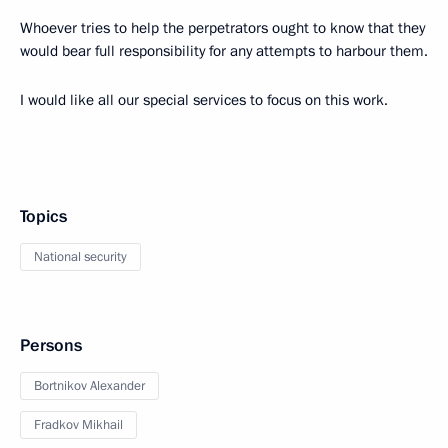
Whoever tries to help the perpetrators ought to know that they
would bear full responsibility for any attempts to harbour them.
I would like all our special services to focus on this work.
Topics
National security
Persons
Bortnikov Alexander
Fradkov Mikhail