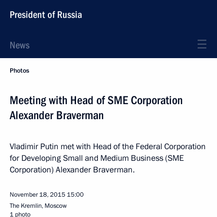
President of Russia
News
Photos
Meeting with Head of SME Corporation
Alexander Braverman
Vladimir Putin met with Head of the Federal Corporation
for Developing Small and Medium Business (SME
Corporation) Alexander Braverman.
November 18, 2015
15:00
The Kremlin, Moscow
1 photo