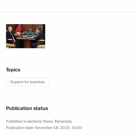
Topics
Support for business
Publication status
Published in sections:
News
,
Transcripts
Publication date:
November 18, 2015, 15:00