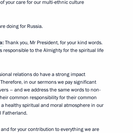
f your care for our multi-ethnic culture
rahim Boubacar Keita
re doing for Russia.
ia
:
Thank you, Mr President, for your kind words.
s responsible to the Almighty for the spiritual life
 on Russia’s operations
4
ional relations do have a strong impact
. Therefore, in our sermons we pay significant
oscow Region
ievers – and we address the same words to non-
their common responsibility for their common
e a healthy spiritual and moral atmosphere in our
l Fatherland.
sit to Iran
and for your contribution to everything we are