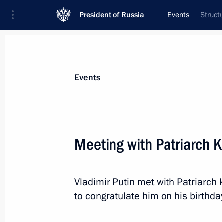
President of Russia
Events
Struct
President
Presidential Executive Office
News
Transcripts
Trips
About Preside
Events
Meeting with Patriarch K
Meeting with President of Turkmenis
Berdimuhamedov
Vladimir Putin met with Patriarch 
November 23, 2015, 18:10
Tehran
to congratulate him on his birthda