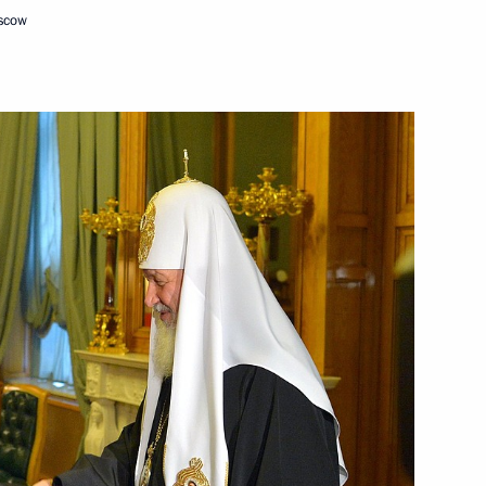
oscow
it
9
f Argentina Mauricio Macri
l chess teams
li Khamenei
2