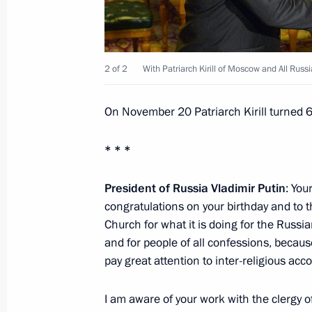
Condolences to President of Myanma
2 of 2
With Patriarch Kirill of Moscow and All Russi
November 23, 2015, 13:00
On November 20 Patriarch Kirill turned 
Vladimir Putin will meet with King Ab
* * *
November 23, 2015, 12:00
President of Russia Vladimir Putin
: You
congratulations on your birthday and to 
Church for what it is doing for the Russia
November 21, 2015, Saturday
and for people of all confessions, becau
pay great attention to inter-religious acco
Meeting with Patriarch Kirill of Mos
November 21, 2015, 15:20
The Kremlin, Mosc
I am aware of your work with the clergy of 