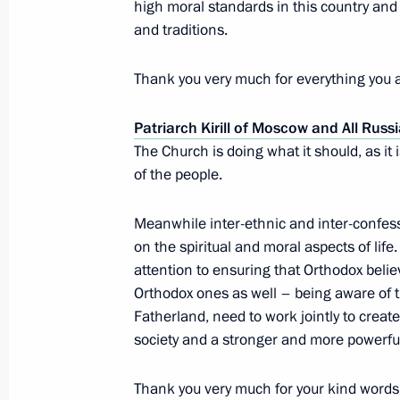
high moral standards in this country and o
and traditions.
Condolences to President of Mali Ib
Thank you very much for everything you a
November 21, 2015, 11:30
Patriarch Kirill of Moscow and All Russ
The Church is doing what it should, as it i
November 20, 2015, Friday
of the people.
Meeting with Defence Ministry heads
Meanwhile inter-ethnic and inter-confess
in Syria
on the spiritual and moral aspects of life
November 20, 2015, 17:40
Novo-Ogaryovo, M
attention to ensuring that Orthodox bel
Orthodox ones as well – being aware of 
Fatherland, need to work jointly to creat
society and a stronger and more powerfu
Vladimir Putin will make a working vi
November 20, 2015, 16:00
Thank you very much for your kind words 