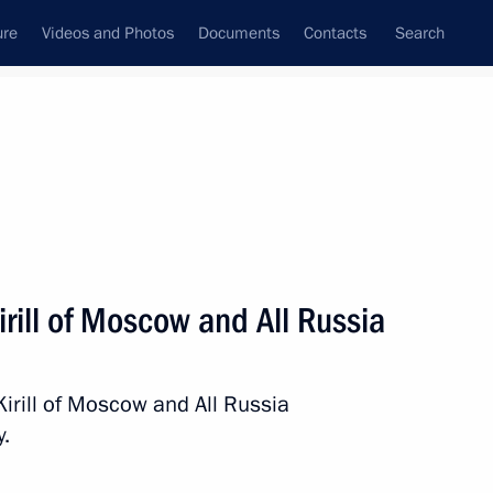
ure
Videos and Photos
Documents
Contacts
Search
State Council
Security Council
Commissions and Councils
nt
November, 2015
Next
irill of Moscow and All Russia
tan Gurbanguly
4
Kirill of Moscow and All Russia
y.