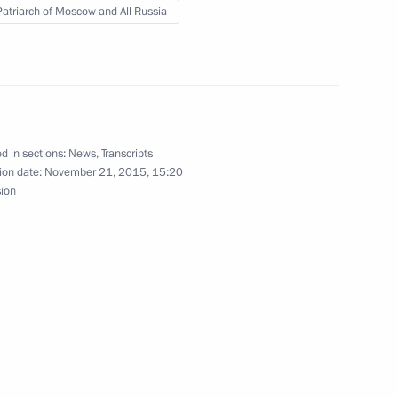
 Patriarch of Moscow and All Russia
nor Alexander Zhilkin
3
ow
d in sections:
News
,
Transcripts
ederal Arctic Forum
ion date:
November 21, 2015, 15:20
sion
 Prince of Abu Dhabi Mohamed