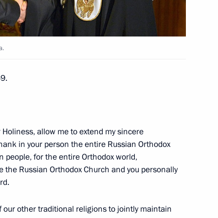
r Thein Sein
a.
69.
dullah II of Jordan in Sochi
r Holiness, allow me to extend my sincere
thank in your person the entire Russian Orthodox
n people, for the entire Orthodox world,
se the Russian Orthodox Church and you personally
rd.
cow and All Russia
2
ow
our other traditional religions to jointly maintain