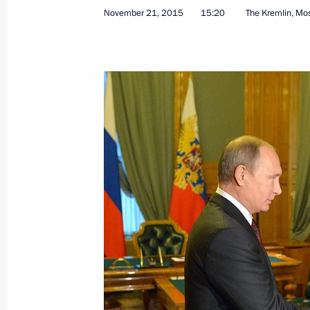
November 21, 2015
15:20
The Kremlin, M
Gas Exporting Countries Forum summ
November 23, 2015, 18:00
Tehran
Congratulations to President-elect o
November 23, 2015, 17:20
Congratulations to Russia’s nationa
November 23, 2015, 15:30
Talks with Supreme Leader of Iran A
November 23, 2015, 15:10
Tehran