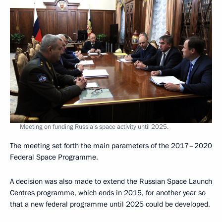
Meeting on funding Russia’s space activity until 2025.
The meeting set forth the main parameters of the 2017–2020
Federal Space Programme.
A decision was also made to extend the Russian Space Launch
Centres programme, which ends in 2015, for another year so
that a new federal programme until 2025 could be developed.