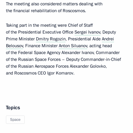
The meeting also considered matters dealing with
the financial rehabilitation of Roscosmos.
Taking part in the meeting were Chief of Staff
of the Presidential Executive Office
Sergei Ivanov
, Deputy
Prime Minister
Dmitry Rogozin
, Presidential Aide
Andrei
Belousov
, Finance Minister
Anton Siluanov
, acting head
of the Federal Space Agency Alexander Ivanov, Commander
of the Russian Space Forces – Deputy Commander-in-Chief
of the Russian Aerospace Forces Alexander Golovko,
and Roscosmos CEO Igor Komarov.
Topics
Space