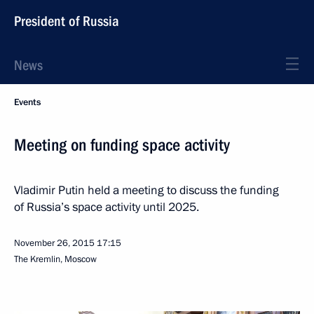
President of Russia
News
Events
Meeting on funding space activity
Vladimir Putin held a meeting to discuss the funding
of Russia’s space activity until 2025.
November 26, 2015
17:15
The Kremlin, Moscow