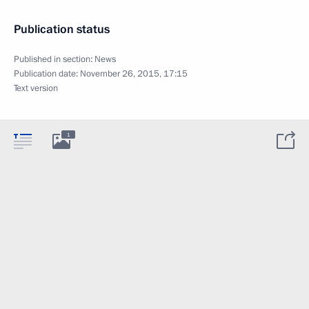
Publication status
Published in section:
News
Publication date:
November 26, 2015, 17:15
Text version
1