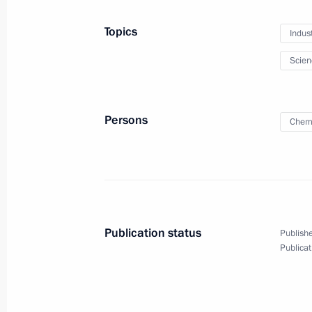
Topics
Indus
December 9, 2015, Wednesday
Scien
Meeting with Chief Rabbi of Russia B
of Federation of Jewish Communitie
December 9, 2015, 21:15
The Kremlin, Mosco
Persons
Chem
Gala reception marking Heroes of th
December 9, 2015, 19:45
The Kremlin, Mosco
Publication status
Publishe
Publicat
Moscow Kremlin Museums received a 
items of significant historical value
December 9, 2015, 19:00
The Kremlin, Mosco