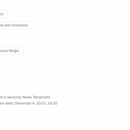
try
ce and innovation
erel Lazar and President
5
s Alexander Boroda
w
ezov Sergei
e Fatherland Day
3
w
d in sections:
News
,
Transcripts
ion date:
December 4, 2015, 16:20
number of cultural heritage
3
w