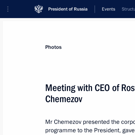
President of Russia
Events
Struct
President
Presidential Executive Office
News
Transcripts
Trips
About Preside
Photos
Meeting with CEO of Ros
Chemezov
Meeting with Head of Chechnya Ram
December 10, 2015, 19:15
The Kremlin, Mosc
Mr Chemezov presented the corpor
programme to the President, gave 