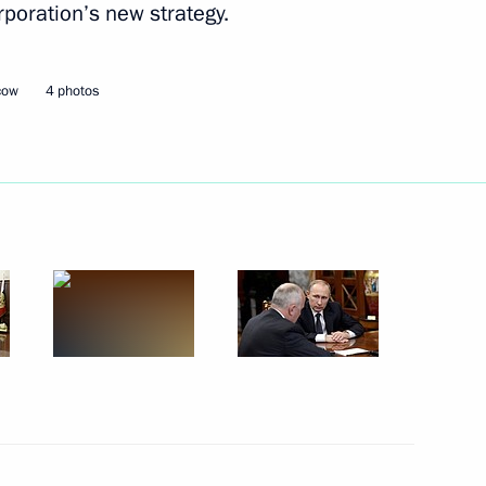
rporation’s new strategy.
2
ow
cow
4 photos
Commissioner Ella Pamfilova
2
ow
14
ow
day