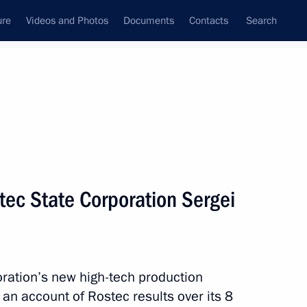
ure
Videos and Photos
Documents
Contacts
Search
State Council
Security Council
Commissions and Councils
nt
December, 2015
Next
tec State Corporation Sergei
zan Kadyrov
4
ow
ation’s new high-tech production
an account of Rostec results over its 8