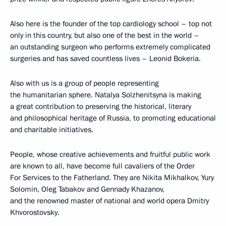
Also here is the founder of the top cardiology school – top not
only in this country, but also one of the best in the world –
an outstanding surgeon who performs extremely complicated
surgeries and has saved countless lives – Leonid Bokeria.
Also with us is a group of people representing
the humanitarian sphere. Natalya Solzhenitsyna is making
a great contribution to preserving the historical, literary
and philosophical heritage of Russia, to promoting educational
and charitable initiatives.
People, whose creative achievements and fruitful public work
are known to all, have become full cavaliers of the Order
For Services to the Fatherland. They are Nikita Mikhalkov, Yury
Solomin, Oleg Tabakov and Gennady Khazanov,
and the renowned master of national and world opera Dmitry
Khvorostovsky.