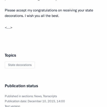
Please accept my congratulations on receiving your state
decorations. I wish you all the best.
<…>
Topics
State decorations
Publication status
Published in sections:
News
,
Transcripts
Publication date:
December 10, 2015, 14:00
Text version