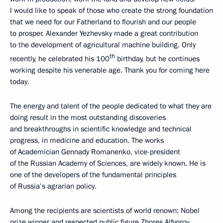
I would like to speak of those who create the strong foundation
that we need for our Fatherland to flourish and our people
to prosper. Alexander Yezhevsky made a great contribution
to the development of agricultural machine building. Only
th
recently, he celebrated his 100
birthday, but he continues
working despite his venerable age. Thank you for coming here
today.
The energy and talent of the people dedicated to what they are
doing result in the most outstanding discoveries
and breakthroughs in scientific knowledge and technical
progress, in medicine and education. The works
of Academician Gennady Romanenko, vice-president
of the Russian Academy of Sciences, are widely known. He is
one of the developers of the fundamental principles
of Russia’s agrarian policy.
Among the recipients are scientists of world renown: Nobel
prize winner and respected public figure Zhores Alfyorov.