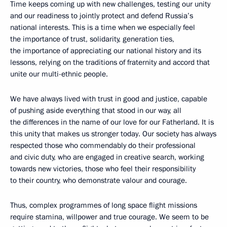
Time keeps coming up with new challenges, testing our unity
and our readiness to jointly protect and defend Russia’s
national interests. This is a time when we especially feel
the importance of trust, solidarity, generation ties,
the importance of appreciating our national history and its
lessons, relying on the traditions of fraternity and accord that
unite our multi-ethnic people.
We have always lived with trust in good and justice, capable
of pushing aside everything that stood in our way, all
the differences in the name of our love for our Fatherland. It is
this unity that makes us stronger today. Our society has always
respected those who commendably do their professional
and civic duty, who are engaged in creative search, working
towards new victories, those who feel their responsibility
to their country, who demonstrate valour and courage.
Thus, complex programmes of long space flight missions
require stamina, willpower and true courage. We seem to be