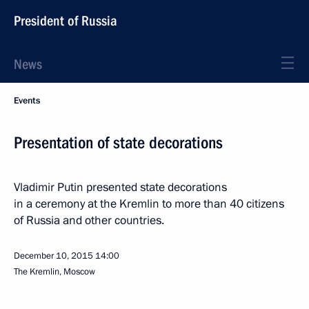
President of Russia
News
Events
Presentation of state decorations
Vladimir Putin presented state decorations
in a ceremony at the Kremlin to more than 40 citizens
of Russia and other countries.
December 10, 2015
14:00
The Kremlin, Moscow