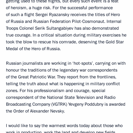
getting used to these flights, but every such event is a feat
of heroism, a huge risk. For the successful performance
of such a flight Sergei Ryazansky receives the titles of Hero
of Russia and Russian Federation Pilot-Cosmonaut. Internal
Troops Colonel Serik Sultangabiyev has also demonstrated
true courage. In a critical situation during military exercises he
took the blow to rescue his comrade, deserving the Gold Star
Medal of the Hero of Russia.
Russian journalists are working in ‘hot-spots’, carrying on with
honour the traditions of the legendary war correspondents
of the Great Patriotic War. They report from the frontlines,
telling the truth about what is happening in military conflict
zones. For his professionalism and courage, special
correspondent of the National State Television and Radio
Broadcasting Company (VGTRK) Yevgeny Poddubny is awarded
the Order of Alexander Nevsky.
I would like to say the warmest words today about those who
work in production, work the land and develop new fields.