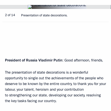
2 of 14
Presentation of state decorations.
President of Russia Vladimir Putin
: Good afternoon, friends,
The presentation of state decorations is a wonderful
opportunity to single out the achievements of the people who
deserve to be known by the entire country, to thank you for your
labour, your talent, heroism and your contribution
to strengthening our state, developing our society, resolving
the key tasks facing our country.