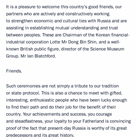
It is a pleasure to welcome this country’s good friends, our
partners who are actively and constructively working
to strengthen economic and cultural ties with Russia and are
assisting in establishing mutual understanding and trust
between peoples. These are Chairman of the Korean financial-
industrial corporation Lotte Mr Dong Bin Shin, and a well-
known British public figure, director of the Science Museum
Group, Mr Ian Blatchford.
Friends,
Such ceremonies are not simply a tribute to our tradition
or state protocol. This is also a chance to meet with gifted,
interesting, enthusiastic people who have been lucky enough
to find their path and do their job for the benefit of their
country. Your achievements and success, you courage
and steadfastness, your loyalty to your Fatherland is convincing
proof of the fact that present-day Russia is worthy of its great
predecessors and its great history.