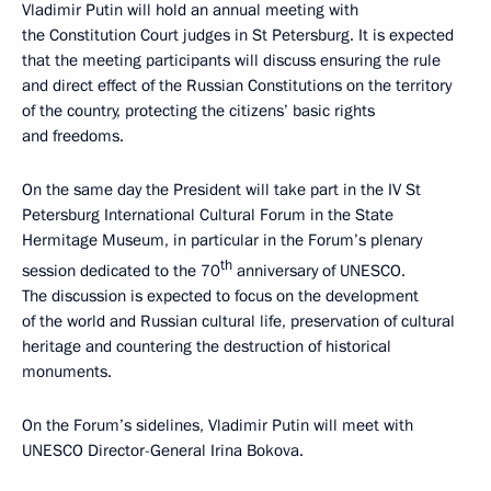
Vladimir Putin will hold an annual meeting with
the Constitution Court judges in St Petersburg. It is expected
that the meeting participants will discuss ensuring the rule
and direct effect of the Russian Constitutions on the territory
of the country, protecting the citizens’ basic rights
and freedoms.
On the same day the President will take part in the IV St
Petersburg International Cultural Forum in the State
Hermitage Museum, in particular in the Forum’s plenary
th
session dedicated to the 70
anniversary of UNESCO.
The discussion is expected to focus on the development
of the world and Russian cultural life, preservation of cultural
heritage and countering the destruction of historical
monuments.
On the Forum’s sidelines, Vladimir Putin will meet with
UNESCO Director-General Irina Bokova.