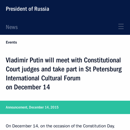
President of Russia
News
Events
Vladimir Putin will meet with Constitutional
Court judges and take part in St Petersburg
International Cultural Forum
on December 14
Announcement, December 14, 2015
On December 14, on the occasion of the Constitution Day,