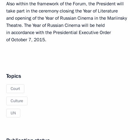
Also within the framework of the Forum, the President will
take part in the ceremony closing the Year of Literature
and opening of the Year of Russian Cinema in the Mariinsky
Theatre. The Year of Russian Cinema will be held
in accordance with the Presidential Executive Order
of October 7, 2015.
Topics
Court
Culture
UN