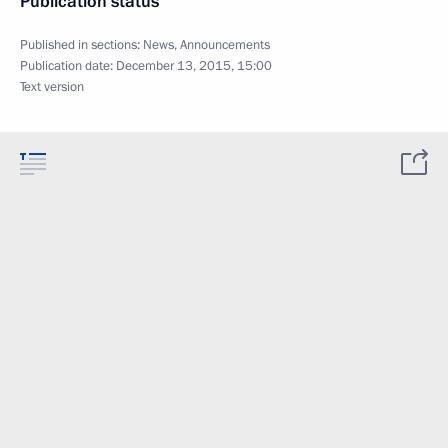
Publication status
Published in sections:
News
,
Announcements
Publication date:
December 13, 2015, 15:00
Text version