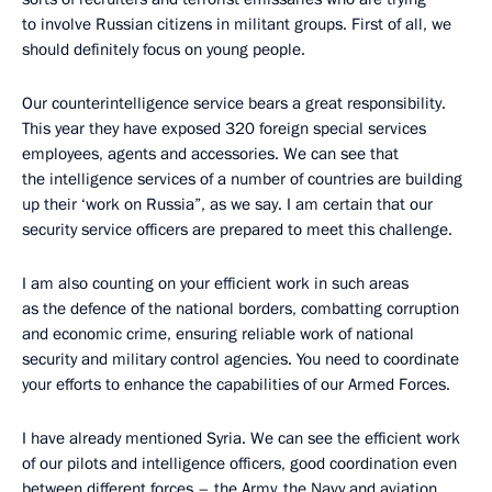
to involve Russian citizens in militant groups. First of all, we
should definitely focus on young people.
Our counterintelligence service bears a great responsibility.
This year they have exposed 320 foreign special services
employees, agents and accessories. We can see that
the intelligence services of a number of countries are building
up their ‘work on Russia”, as we say. I am certain that our
security service officers are prepared to meet this challenge.
I am also counting on your efficient work in such areas
as the defence of the national borders, combatting corruption
and economic crime, ensuring reliable work of national
security and military control agencies. You need to coordinate
your efforts to enhance the capabilities of our Armed Forces.
I have already mentioned Syria. We can see the efficient work
of our pilots and intelligence officers, good coordination even
between different forces – the Army, the Navy and aviation,