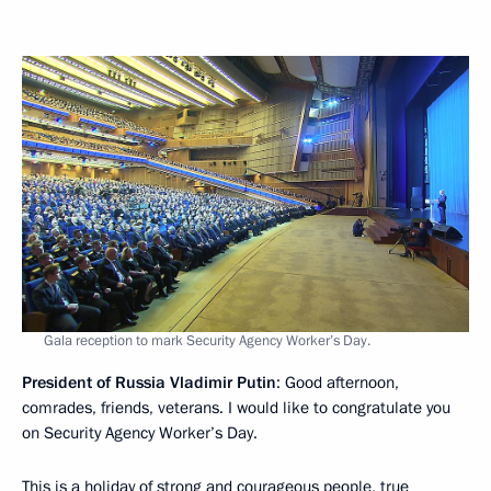
Gala reception to mark Security Agency Worker’s Day.
President of Russia Vladimir Putin
: Good afternoon,
comrades, friends, veterans. I would like to congratulate you
on Security Agency Worker’s Day.
This is a holiday of strong and courageous people, true