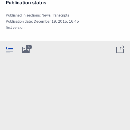
Publication status
Published in sections:
News
,
Transcripts
Publication date:
December 19, 2015, 16:45
Text version
5