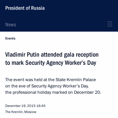
President of Russia
News
Events
Vladimir Putin attended gala reception
to mark Security Agency Worker’s Day
The event was held at the State Kremlin Palace
on the eve of Security Agency Worker’s Day,
the professional holiday marked on December 20.
December 19, 2015
16:45
The Kremlin, Moscow