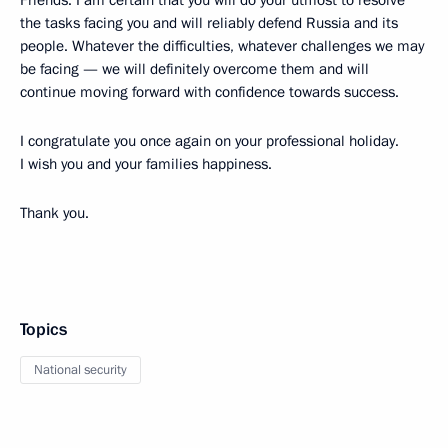
Friends. I am certain that you will do your utmost to resolve
the tasks facing you and will reliably defend Russia and its
people. Whatever the difficulties, whatever challenges we may
be facing — we will definitely overcome them and will
continue moving forward with confidence towards success.
I congratulate you once again on your professional holiday.
I wish you and your families happiness.
Thank you.
Topics
National security