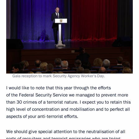
Gala reception to mark Security Agency Worker’s Day.
I would like to note that this year through the efforts
of the Federal Security Service we managed to prevent more
than 30 crimes of a terrorist nature. I expect you to retain this
high level of concentration and mobilisation and to perfect all
aspects of your anti-terrorist efforts.
We should give special attention to the neutralisation of all
sorts of recruiters and terrorist emissaries who are trying