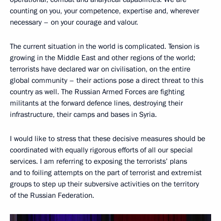
counting on you, your competence, expertise and, wherever
necessary – on your courage and valour.
The current situation in the world is complicated. Tension is
growing in the Middle East and other regions of the world;
terrorists have declared war on civilisation, on the entire
global community – their actions pose a direct threat to this
country as well. The Russian Armed Forces are fighting
militants at the forward defence lines, destroying their
infrastructure, their camps and bases in Syria.
I would like to stress that these decisive measures should be
coordinated with equally rigorous efforts of all our special
services. I am referring to exposing the terrorists’ plans
and to foiling attempts on the part of terrorist and extremist
groups to step up their subversive activities on the territory
of the Russian Federation.