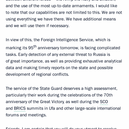
and the use of the most up-to-date armaments. I would like
to note that our capabilities are not limited to this. We are not
using everything we have there. We have additional means
and we will use them if necessary.
In view of this, the Foreign Intelligence Service, which is
th
marking its 95
anniversary tomorrow, is facing complicated
tasks. Early detection of any external threat to Russia is
of great importance, as well as providing exhaustive analytical
data and making timely reports on the state and possible
development of regional conflicts.
The service of the State Guard deserves a high assessment,
particularly their work during the celebrations of the 70th
anniversary of the Great Victory, as well during the
SCO
and
BRICS
summits in Ufa and other large-scale international
forums and meetings.