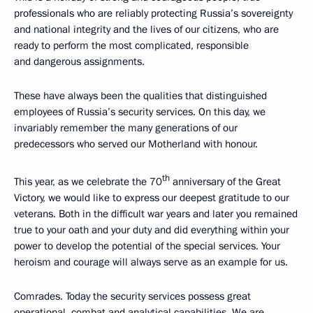
professionals who are reliably protecting Russia’s sovereignty
and national integrity and the lives of our citizens, who are
ready to perform the most complicated, responsible
and dangerous assignments.
These have always been the qualities that distinguished
employees of Russia’s security services. On this day, we
invariably remember the many generations of our
predecessors who served our Motherland with honour.
th
This year, as we celebrate the 70
anniversary of the Great
Victory, we would like to express our deepest gratitude to our
veterans. Both in the difficult war years and later you remained
true to your oath and your duty and did everything within your
power to develop the potential of the special services. Your
heroism and courage will always serve as an example for us.
Comrades. Today the security services possess great
operational, combat and analytical capabilities. We are