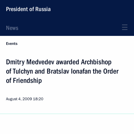
President of Russia
News
Events
Dmitry Medvedev awarded Archbishop
of Tulchyn and Bratslav Ionafan the Order
of Friendship
August 4, 2009
18:20