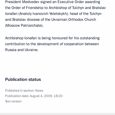
President Medvedev signed an Executive Order awarding
the Order of Friendship to Archbishop of Tulchyn and Bratslav
Ionafan (Anatoly Ivanovich Yeletskykh), head of the Tulchyn
and Bratslav diocese of the Ukrainian Orthodox Church
(Moscow Patriarchate).
Archbishop Ionafan is being honoured for his outstanding
contribution to the development of cooperation between
Russia and Ukraine.
Publication status
Published in section:
News
Publication date:
August 4, 2009, 18:20
Text version