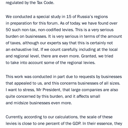
regulated by the Tax Code.
We conducted a special study in 15 of Russia’s regions
in preparation for this forum. As of today, we have found over
50 such non-tax, non-codified levies. This is a very serious
burden on businesses. It is very serious in terms of the amount
of taxes, although our experts say that this is certainly not
an exhaustive list. If we count carefully, including at the local
and regional level, there are even more. Granted, we tried
to take into account some of the regional levies.
This work was conducted in part due to requests by businesses
that appealed to us, and this concerns businesses of all sizes.
I want to stress, Mr President, that large companies are also
quite concerned by this burden, and it affects small
and midsize businesses even more.
Currently, according to our calculations, the scale of these
levies is close to one percent of the GDP. In their essence, they