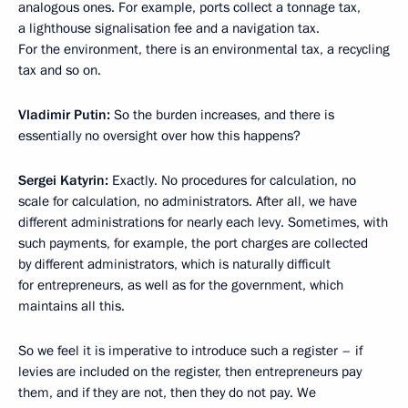
analogous ones. For example, ports collect a tonnage tax,
a lighthouse signalisation fee and a navigation tax.
For the environment, there is an environmental tax, a recycling
tax and so on.
Vladimir Putin:
So the burden increases, and there is
essentially no oversight over how this happens?
Sergei Katyrin:
Exactly. No procedures for calculation, no
scale for calculation, no administrators. After all, we have
different administrations for nearly each levy. Sometimes, with
such payments, for example, the port charges are collected
by different administrators, which is naturally difficult
for entrepreneurs, as well as for the government, which
maintains all this.
So we feel it is imperative to introduce such a register – if
levies are included on the register, then entrepreneurs pay
them, and if they are not, then they do not pay. We