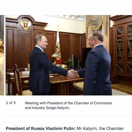
1 of 3
Meeting with President of the Chamber of Commerce
and Industry Sergei Katyrin.
President of Russia Vladimir Putin:
Mr Katyrin, the Chamber