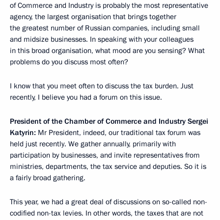
of Commerce and Industry is probably the most representative
agency, the largest organisation that brings together
the greatest number of Russian companies, including small
and midsize businesses. In speaking with your colleagues
in this broad organisation, what mood are you sensing? What
problems do you discuss most often?
I know that you meet often to discuss the tax burden. Just
recently, I believe you had a forum on this issue.
President of the Chamber of Commerce and Industry Sergei
Katyrin:
Mr President, indeed, our traditional tax forum was
held just recently. We gather annually, primarily with
participation by businesses, and invite representatives from
ministries, departments, the tax service and deputies. So it is
a fairly broad gathering.
This year, we had a great deal of discussions on so-called non-
codified non-tax levies. In other words, the taxes that are not