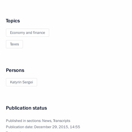
Topics
Economy and finance
Taxes
Persons
Katyrin Sergei
Publication status
Published in sections:
News
,
Transcripts
Publication date:
December 29, 2015, 14:55