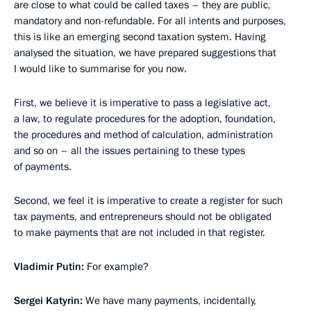
are close to what could be called taxes – they are public,
mandatory and non-refundable. For all intents and purposes,
this is like an emerging second taxation system. Having
analysed the situation, we have prepared suggestions that
I would like to summarise for you now.
First, we believe it is imperative to pass a legislative act,
a law, to regulate procedures for the adoption, foundation,
the procedures and method of calculation, administration
and so on – all the issues pertaining to these types
of payments.
Second, we feel it is imperative to create a register for such
tax payments, and entrepreneurs should not be obligated
to make payments that are not included in that register.
Vladimir Putin:
For example?
Sergei Katyrin:
We have many payments, incidentally,