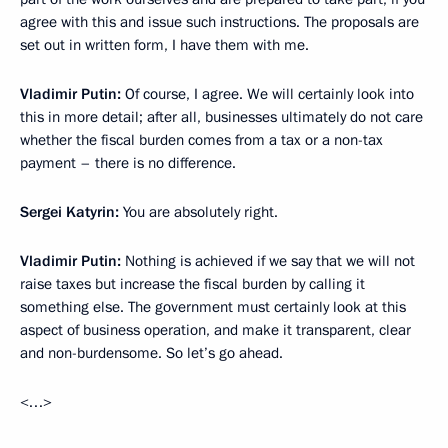
agree with this and issue such instructions. The proposals are
set out in written form, I have them with me.
Vladimir Putin:
Of course, I agree. We will certainly look into
this in more detail; after all, businesses ultimately do not care
whether the fiscal burden comes from a tax or a non-tax
payment – there is no difference.
Sergei Katyrin:
You are absolutely right.
Vladimir Putin:
Nothing is achieved if we say that we will not
raise taxes but increase the fiscal burden by calling it
something else. The government must certainly look at this
aspect of business operation, and make it transparent, clear
and non-burdensome. So let’s go ahead.
<…>