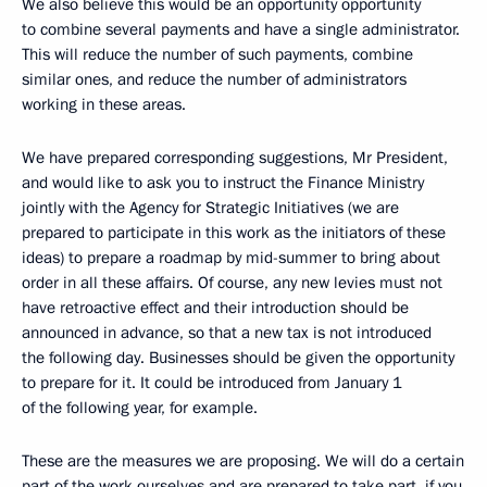
We also believe this would be an opportunity opportunity
to combine several payments and have a single administrator.
This will reduce the number of such payments, combine
similar ones, and reduce the number of administrators
working in these areas.
We have prepared corresponding suggestions, Mr President,
and would like to ask you to instruct the Finance Ministry
jointly with the Agency for Strategic Initiatives (we are
prepared to participate in this work as the initiators of these
ideas) to prepare a roadmap by mid-summer to bring about
order in all these affairs. Of course, any new levies must not
have retroactive effect and their introduction should be
announced in advance, so that a new tax is not introduced
the following day. Businesses should be given the opportunity
to prepare for it. It could be introduced from January 1
of the following year, for example.
These are the measures we are proposing. We will do a certain
part of the work ourselves and are prepared to take part, if you