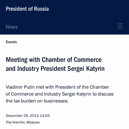
President of Russia
News
Events
Meeting with Chamber of Commerce
and Industry President Sergei Katyrin
Vladimir Putin met with President of the Chamber
of Commerce and Industry Sergei Katyrin to discuss
the tax burden on businesses.
December 29, 2015
14:55
The Kremlin, Moscow