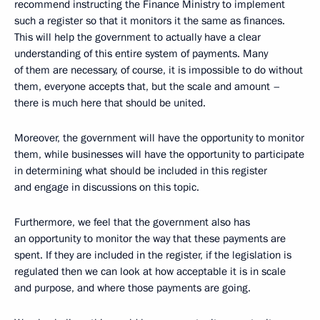
recommend instructing the Finance Ministry to implement
such a register so that it monitors it the same as finances.
This will help the government to actually have a clear
understanding of this entire system of payments. Many
of them are necessary, of course, it is impossible to do without
them, everyone accepts that, but the scale and amount –
there is much here that should be united.
Moreover, the government will have the opportunity to monitor
them, while businesses will have the opportunity to participate
in determining what should be included in this register
and engage in discussions on this topic.
Furthermore, we feel that the government also has
an opportunity to monitor the way that these payments are
spent. If they are included in the register, if the legislation is
regulated then we can look at how acceptable it is in scale
and purpose, and where those payments are going.