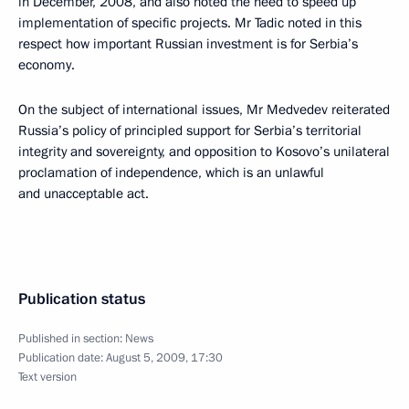
in December, 2008, and also noted the need to speed up
implementation of specific projects. Mr Tadic noted in this
respect how important Russian investment is for Serbia’s
economy.
On the subject of international issues, Mr Medvedev reiterated
Russia’s policy of principled support for Serbia’s territorial
integrity and sovereignty, and opposition to Kosovo’s unilateral
proclamation of independence, which is an unlawful
and unacceptable act.
Publication status
Published in section:
News
Publication date:
August 5, 2009, 17:30
Text version