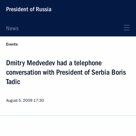
President of Russia
News
Events
Dmitry Medvedev had a telephone
conversation with President of Serbia Boris
Tadic
August 5, 2009
17:30