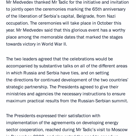
Mr Medvedev thanked Mr Tadic for the initiative and invitation
to jointly open the ceremonies marking the 65th anniversary
of the liberation of Serbia’s capital, Belgrade, from Nazi
occupation. The ceremonies will take place in October this
year. Mr Medvedev said that this glorious event has a worthy
place among the memorable dates that marked the stages
towards victory in World War II.
The two leaders agreed that the celebrations would be
accompanied by substantive talks on all of the different areas
in which Russia and Serbia have ties, and on setting
the directions for continued development of the two countries’
strategic partnership. The Presidents agreed to give their
ministries and agencies the necessary instructions to ensure
maximum practical results from the Russian-Serbian summit.
The Presidents expressed their satisfaction with
implementation of the agreements on developing energy
sector cooperation, reached during Mr Tadic’s visit to Moscow