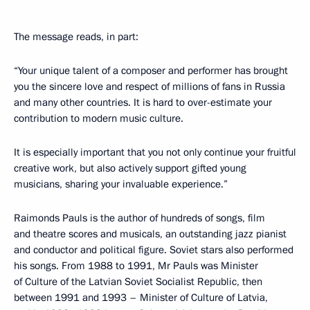
The message reads, in part:
“Your unique talent of a composer and performer has brought
you the sincere love and respect of millions of fans in Russia
and many other countries. It is hard to over-estimate your
contribution to modern music culture.
It is especially important that you not only continue your fruitful
creative work, but also actively support gifted young
musicians, sharing your invaluable experience.”
Raimonds Pauls is the author of hundreds of songs, film
and theatre scores and musicals, an outstanding jazz pianist
and conductor and political figure. Soviet stars also performed
his songs. From 1988 to 1991, Mr Pauls was Minister
of Culture of the Latvian Soviet Socialist Republic, then
between 1991 and 1993 – Minister of Culture of Latvia,