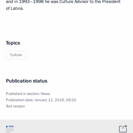
and in 1993–1998 he was Culture Advisor to the President
of Latvia.
Topics
Culture
Publication status
Published in section:
News
Publication date:
January 12, 2016, 09:20
Text version