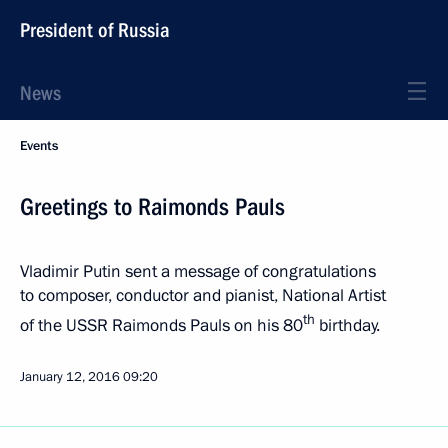
President of Russia
News
Events
Greetings to Raimonds Pauls
Vladimir Putin sent a message of congratulations
to composer, conductor and pianist, National Artist
th
of the USSR Raimonds Pauls on his 80
birthday.
January 12, 2016
09:20