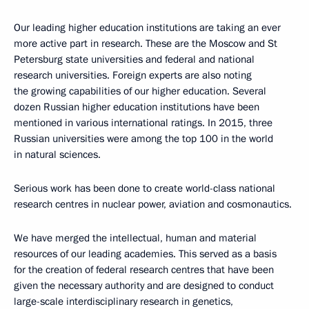
Our leading higher education institutions are taking an ever
more active part in research. These are the Moscow and St
Petersburg state universities and federal and national
research universities. Foreign experts are also noting
the growing capabilities of our higher education. Several
dozen Russian higher education institutions have been
mentioned in various international ratings. In 2015, three
Russian universities were among the top 100 in the world
in natural sciences.
Serious work has been done to create world-class national
research centres in nuclear power, aviation and cosmonautics.
We have merged the intellectual, human and material
resources of our leading academies. This served as a basis
for the creation of federal research centres that have been
given the necessary authority and are designed to conduct
large-scale interdisciplinary research in genetics,