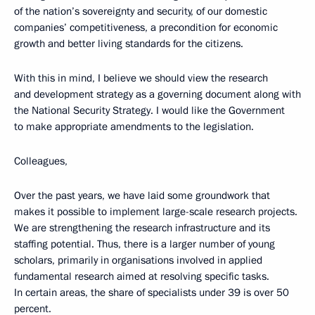
of the nation’s sovereignty and security, of our domestic
companies’ competitiveness, a precondition for economic
growth and better living standards for the citizens.
With this in mind, I believe we should view the research
and development strategy as a governing document along with
the National Security Strategy. I would like the Government
to make appropriate amendments to the legislation.
Colleagues,
Over the past years, we have laid some groundwork that
makes it possible to implement large-scale research projects.
We are strengthening the research infrastructure and its
staffing potential. Thus, there is a larger number of young
scholars, primarily in organisations involved in applied
fundamental research aimed at resolving specific tasks.
In certain areas, the share of specialists under 39 is over 50
percent.