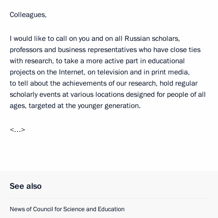
Colleagues,
I would like to call on you and on all Russian scholars,
professors and business representatives who have close ties
with research, to take a more active part in educational
projects on the Internet, on television and in print media,
to tell about the achievements of our research, hold regular
scholarly events at various locations designed for people of all
ages, targeted at the younger generation.
<…>
See also
News of Council for Science and Education