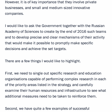
However, it is of key importance that they involve private
businesses, and small and medium-sized innovative
companies.
I would like to ask the Government together with the Russian
Academy of Sciences to create by the end of 2016 such teams
and to develop precise and clear mechanisms of their activity
that would make it possible to promptly make specific
decisions and achieve the set targets.
There are a few things I would like to highlight.
First, we need to single out specific research and education
organisations capable of performing complex research in each
of the priority areas listed in the strategy, and carefully
examine their human resources and infrastructure to see what
additional measures need to be taken to reinforce them.
Second, we have quite a few examples of successful