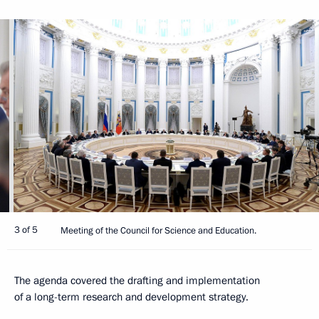
3 of 5
Meeting of the Council for Science and Education.
The agenda covered the drafting and implementation
of a long-term research and development strategy.