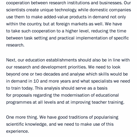
cooperation between research institutions and businesses. Our
scientists create unique technology, while domestic companies
use them to make added-value products in demand not only
within the country, but at foreign markets as well. We have
to take such cooperation to a higher level, reducing the time
between task setting and practical implementation of specific
research.
Next, our education establishments should also be in line with
our research and development priorities. We need to look
beyond one or two decades and analyse which skills would be
in demand in 10 and more years and what specialists we need
to train today. This analysis should serve as a basis
for proposals regarding the modernisation of educational
programmes at all levels and at improving teacher training.
One more thing. We have good traditions of popularising
scientific knowledge, and we need to make use of this
experience.