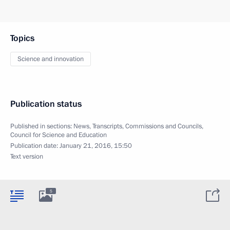
Topics
Science and innovation
Publication status
Published in sections:
News
,
Transcripts
,
Commissions and Councils
,
Council for Science and Education
Publication date:
January 21, 2016, 15:50
Text version
5