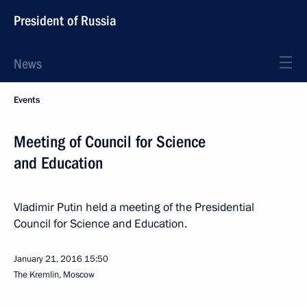
President of Russia
News
Events
Meeting of Council for Science
and Education
Vladimir Putin held a meeting of the Presidential
Council for Science and Education.
January 21, 2016
15:50
The Kremlin, Moscow