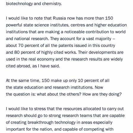
biotechnology and chemistry.
I would like to note that Russia now has more than 150
powerful state science institutes, centres and higher education
institutions that are making a noticeable contribution to world
and national research. They account for a vast majority –
about 70 percent of all the patents issued in this country
and 80 percent of highly cited works. Their developments are
used in the real economy and the research results are widely
cited abroad, as I have said.
At the same time, 150 make up only 10 percent of all
the state education and research institutions. Now
the question is: what about the others? How are they doing?
I would like to stress that the resources allocated to carry out
research should go to strong research teams that are capable
of creating breakthrough technology in areas especially
important for the nation, and capable of competing with