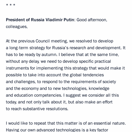
* * *
President of Russia Vladimir Putin
: Good afternoon,
colleagues,
At the previous Council meeting, we resolved to develop
a long-term strategy for Russia’s research and development. It
has to be ready by autumn. I believe that at the same time,
without any delay, we need to develop specific practical
instruments for implementing this strategy that would make it
possible to take into account the global tendencies
and challenges, to respond to the requirements of society
and the economy and to new technologies, knowledge
and education competencies. I suggest we consider all this
today, and not only talk about it, but also make an effort
to reach substantive resolutions.
I would like to repeat that this matter is of an essential nature.
Having our own advanced technologies is a key factor