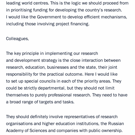
leading world centres. This is the logic we should proceed from
in prioritising funding for developing the country’s research.
I would like the Government to develop efficient mechanisms,
including those involving project financing.
Colleagues,
The key principle in implementing our research
and development strategy is the close interaction between
research, education, businesses and the state, their joint
responsibility for the practical outcome. Here I would like
to set up special councils in each of the priority areas. They
could be strictly departmental, but they should not limit
themselves to purely professional research. They need to have
a broad range of targets and tasks.
They should definitely involve representatives of research
organisations and higher education institutions, the Russian
Academy of Sciences and companies with public ownership.