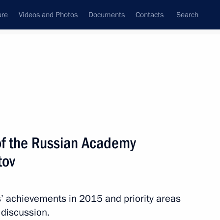
ure
Videos and Photos
Documents
Contacts
Search
State Council
Security Council
Commissions and Councils
nt
January, 2016
Next
of the Russian Academy
tov
 Day
 achievements in 2015 and priority areas
 discussion.