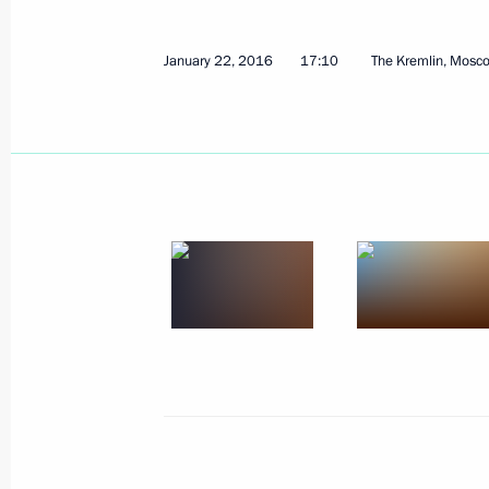
Meeting of the Anti-Corruption Counc
January 26, 2016, 14:30
The Kremlin, Moscow
January 22, 2016
17:10
The Kremlin, Mosc
January 25, 2016, Monday
Meeting of the Russian Popular Front
January 25, 2016, 19:40
Stavropol
Visit to the North Caucasus Federal U
January 25, 2016, 16:30
Stavropol
Greetings to the XXIV International 