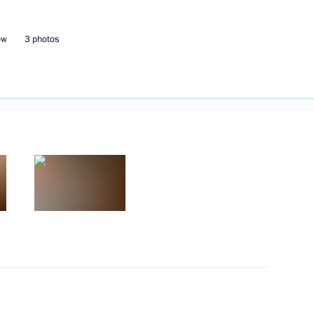
il
6
ow
3 photos
’s (ONF) interregional forum
4
niversity
3
Christmas Educational