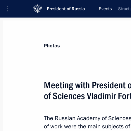
President of Russia
Events
Struct
President
Presidential Executive Office
News
Transcripts
Trips
About Preside
Photos
Meeting with President 
of Sciences Vladimir For
Congratulations on India’s Republic
January 26, 2016, 16:00
The Russian Academy of Sciences’
of work were the main subjects of