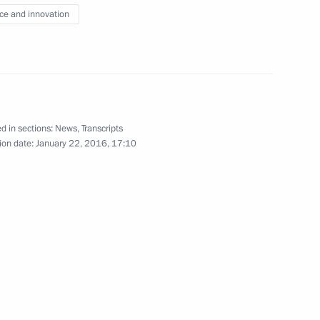
: Culture, Society
ce and innovation
d in sections:
News
,
Transcripts
ences President Vladimir Fortov
ion date:
January 22, 2016, 17:10
nt of Venezuela Nicolas