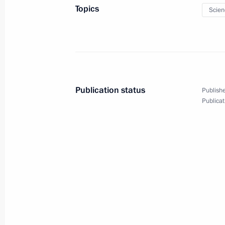
Conference, Tradition and Innovation
Topics
Scien
and the Individual
January 25, 2016, 09:40
January 23, 2016, Saturday
Publication status
Publishe
Greetings to Russian Academy of Sci
Publicat
January 23, 2016, 13:00
January 22, 2016, Friday
Telephone conversation with Preside
Maduro
January 22, 2016, 18:35